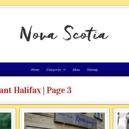
Home
Categories
Ideas
Sitemap
nt Halifax | Page 3