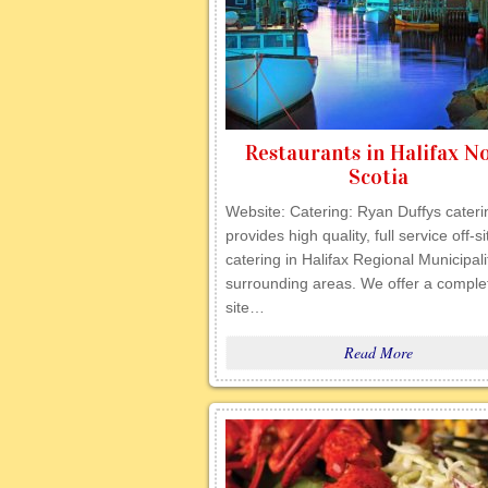
Restaurants in Halifax N
Scotia
Website: Catering: Ryan Duffys cateri
provides high quality, full service off-si
catering in Halifax Regional Municipal
surrounding areas. We offer a complet
site…
Read More