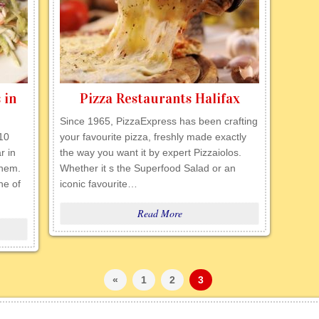
 in
Pizza Restaurants Halifax
Since 1965, PizzaExpress has been crafting
 10
your favourite pizza, freshly made exactly
r in
the way you want it by expert Pizzaiolos.
them.
Whether it s the Superfood Salad or an
ne of
iconic favourite…
Read More
«
1
2
3