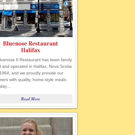
Bluenose Restaurant
Halifax
luenose II Restaurant has been family
 and operated in Halifax, Nova Scotia
 1964, and we proudly provide our
ers with quality, home-style meals
 day…
Read More