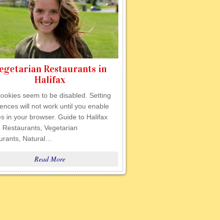
egetarian Restaurants in
Halifax
ookies seem to be disabled. Setting
ences will not work until you enable
s in your browser. Guide to Halifax
 Restaurants, Vegetarian
urants, Natural…
Read More