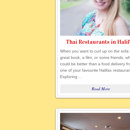
Thai Restaurants in Hali
When you want to curl up on the sofa 
great book, a film, or some friends, w
could be better than a food delivery f
one of your favourite Halifax restaura
Exploring…
Read More