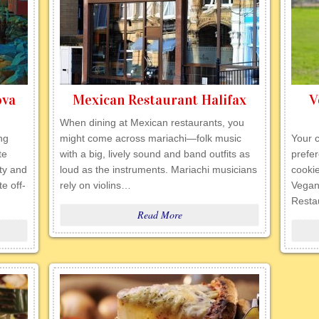
ova
Mexican Restaurant Halifax
V
When dining at Mexican restaurants, you
ng
might come across mariachi—folk music
Your c
te
with a big, lively sound and band outfits as
prefer
ity and
loud as the instruments. Mariachi musicians
cookie
e off-
rely on violins…
Vegan
Resta
Read More