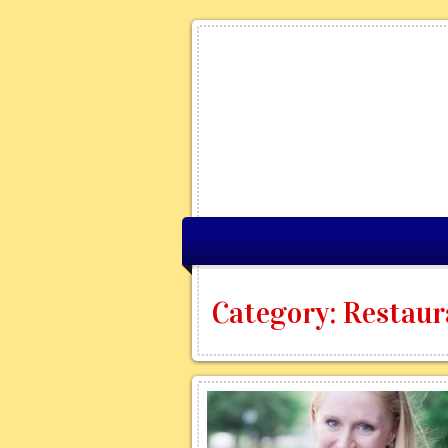
Category: Restaura