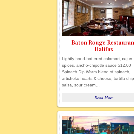
Baton Rouge Restauran
Halifax
Lightly hand-battered calamari, cajun
spices, ancho-chipotle sauce $12.00
Spinach Dip Warm blend of spinach,
artichoke hearts & cheese, tortilla chip
salsa, sour cream…
Read More