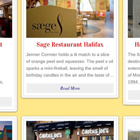
t
Sage Restaurant Halifax
H
Jenner Cormier holds a lit match to a slice
The It
of orange peel and squeezes. The peel s oil
destin
sparks a mini-fireball, leaving the smell of
extens
birthday candles in the air and the taste of…
of Mo
s,
1994
Read More