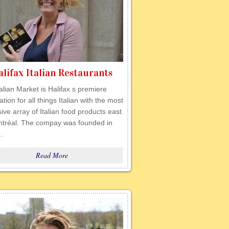
alifax Italian Restaurants
alian Market is Halifax s premiere
ation for all things Italian with the most
ive array of Italian food products east
ntréal. The compay was founded in
…
Read More