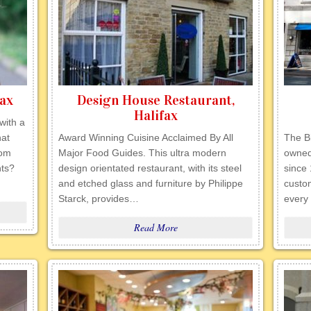
fax
Design House Restaurant,
Halifax
with a
hat
Award Winning Cuisine Acclaimed By All
The B
rom
Major Food Guides. This ultra modern
owned
nts?
design orientated restaurant, with its steel
since
and etched glass and furniture by Philippe
custom
Starck, provides…
every
Read More