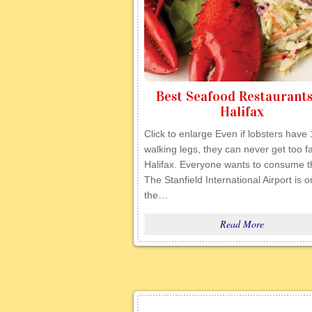
Best Seafood Restaurants
Halifax
Click to enlarge Even if lobsters have
walking legs, they can never get too fa
Halifax. Everyone wants to consume 
The Stanfield International Airport is o
the…
Read More