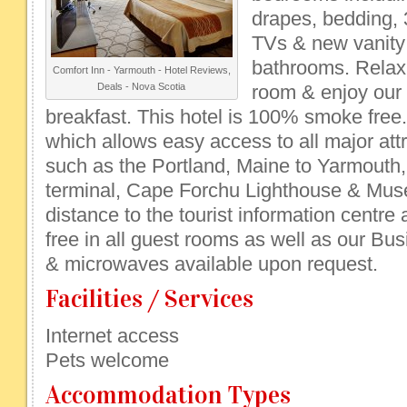
drapes, bedding, 
TVs & new vanity a
bathrooms. Relax 
Comfort Inn - Yarmouth - Hotel Reviews,
Deals - Nova Scotia
room & enjoy our
breakfast. This hotel is 100% smoke free.
which allows easy access to all major attr
such as the Portland, Maine to Yarmouth,
terminal, Cape Forchu Lighthouse & Mus
distance to the tourist information centre
free in all guest rooms as well as our Bu
& microwaves available upon request.
Facilities / Services
Internet access
Pets welcome
Accommodation Types