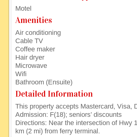
Motel
Amenities
Air conditioning
Cable TV
Coffee maker
Hair dryer
Microwave
Wifi
Bathroom (Ensuite)
Detailed Information
This property accepts Mastercard, Visa, D
Admission: F(18); seniors’ discounts
Directions: Near the intersection of Hwy 
km (2 mi) from ferry terminal.