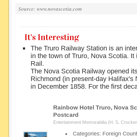
Source: www.novascotia.com
It's Interesting
The Truro Railway Station is an inter
in the town of Truro, Nova Scotia. It
Rail.
The Nova Scotia Railway opened its
Richmond (in present-day Halifax's 
in December 1858. For the first deca
Rainbow Hotel Truro, Nova Sco
Postcard
Entertainment Memorabilia (H. S. Crocker 
Categories: Foreign Coun