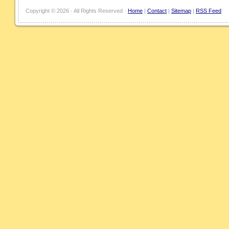
Copyright ©
2026 · All Rights Reserved ·
Home
|
Contact
|
Sitemap
|
RSS Feed