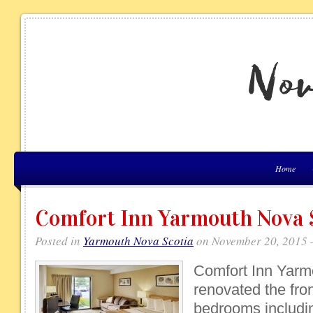
Home
Comfort Inn Yarmouth Nova 
Posted in
Yarmouth Nova Scotia
on November 20, 2015 
Comfort Inn Yarm
renovated the fron
bedrooms includin