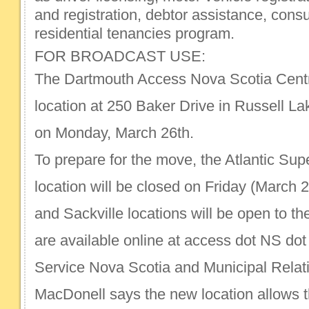
and registration, debtor assistance, cons
residential tenancies program.
FOR BROADCAST USE:
The Dartmouth Access Nova Scotia Centre
location at 250 Baker Drive in Russell L
on Monday, March 26th.
To prepare for the move, the Atlantic Sup
location will be closed on Friday (March 2
and Sackville locations will be open to th
are available online at access dot NS dot
Service Nova Scotia and Municipal Relat
MacDonell says the new location allows t