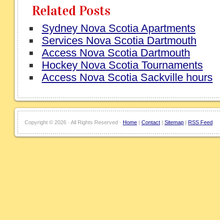
Related Posts
Sydney Nova Scotia Apartments
Services Nova Scotia Dartmouth
Access Nova Scotia Dartmouth
Hockey Nova Scotia Tournaments
Access Nova Scotia Sackville hours
Copyright ©
2026 · All Rights Reserved ·
Home
|
Contact
|
Sitemap
|
RSS Feed