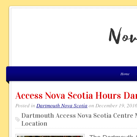
Home
Access Nova Scotia Hours D
Posted in
Dartmouth Nova Scotia
on December 19, 2016
Dartmouth Access Nova Scotia Centre 
Location