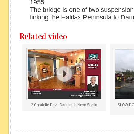
1955.
The bridge is one of two suspension
linking the Halifax Peninsula to Dart
Related video
3 Charlotte Drive Dartmouth Nova Scotia
SLOW DOWN