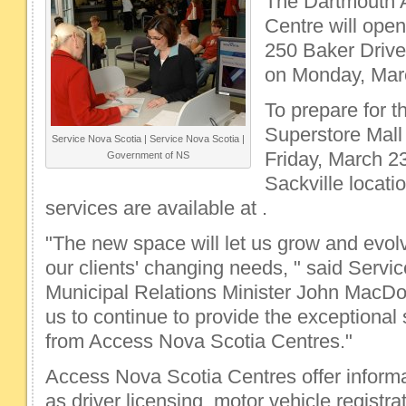
The Dartmouth 
Centre will open
250 Baker Drive
on Monday, Mar
To prepare for t
Superstore Mall 
Service Nova Scotia | Service Nova Scotia |
Friday, March 2
Government of NS
Sackville locati
services are available at .
"The new space will let us grow and evol
our clients' changing needs, " said Serv
Municipal Relations Minister John MacDonel
us to continue to provide the exceptional 
from Access Nova Scotia Centres."
Access Nova Scotia Centres offer inform
as driver licensing, motor vehicle registra