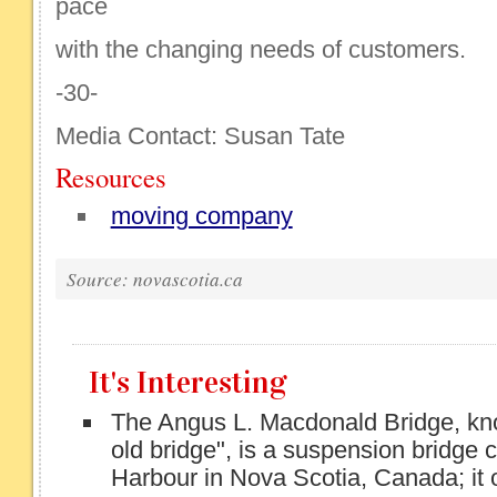
pace
with the changing needs of customers.
-30-
Media Contact: Susan Tate
Resources
moving company
Source: novascotia.ca
It's Interesting
The Angus L. Macdonald Bridge, kno
old bridge", is a suspension bridge 
Harbour in Nova Scotia, Canada; it 