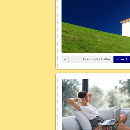
croll button on your mouse or the +
left of the screen) the arrows will
mbolized versions of the winter
 vehicles. Why aren […]
Read More
«
Nova Scotia Halifax
Nova Sco