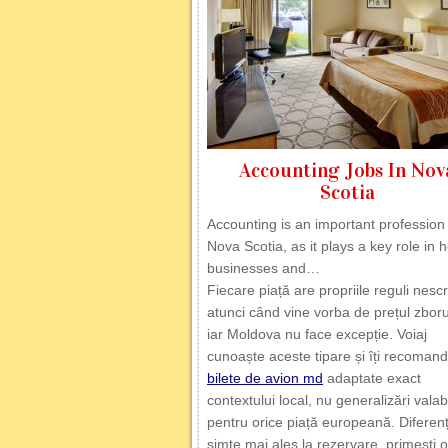
Accounting Jobs In Nov
Scotia
Accounting is an important profession 
Nova Scotia, as it plays a key role in 
businesses and…
Fiecare piață are propriile reguli nescr
atunci când vine vorba de prețul zborur
iar Moldova nu face excepție. Voiaj
cunoaște aceste tipare și îți recoman
bilete de avion md
adaptate exact
contextului local, nu generalizări valab
pentru orice piață europeană. Diferen
simte mai ales la rezervare, primești o