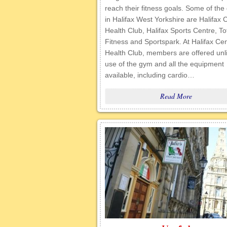
reach their fitness goals. Some of th
in Halifax West Yorkshire are Halifax 
Health Club, Halifax Sports Centre, To
Fitness and Sportspark. At Halifax Cen
Health Club, members are offered unl
use of the gym and all the equipment
available, including cardio…
Read More