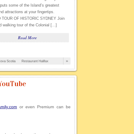
uts some of the Island’s greatest
nd attractions at your fingertips.
 TOUR OF HISTORIC SYDNEY Join
d walking tour of the Colonial […]
Read More
»
ova Scotia
Restaurant Halifax
 YouTube
amily.com
or even Premium can be