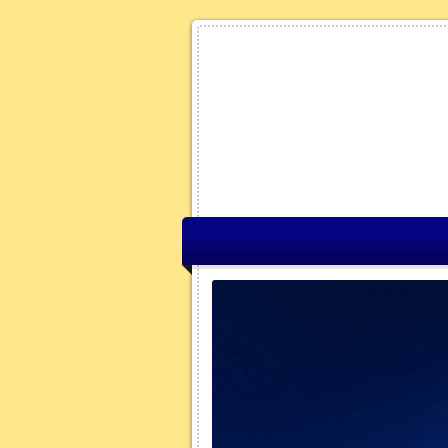
fax Nova Scotia
Winter
 the website all I see are arrows,
rows are a symbolic
on of the winter maintenance
s you zoom in on the map (using