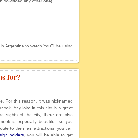
n download any other one);
 in Argentina to watch YouTube using
s for?
e. For this reason, it was nicknamed
ok. Any lake in this city is a great
e sights of the city, there are also
anook is especially beautiful, so you
 route to the main attractions, you can
sign holders
, you will be able to get