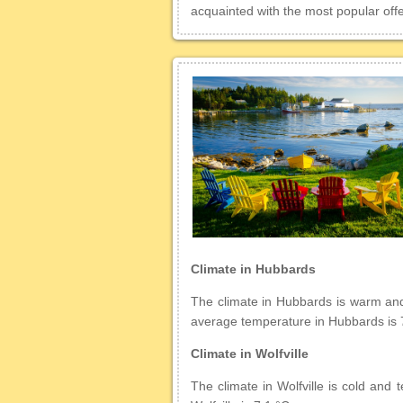
acquainted with the most popular offe
Climate in Hubbards
The climate in Hubbards is warm and t
average temperature in Hubbards is 
Climate in Wolfville
The climate in Wolfville is cold and 