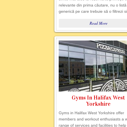
relevante din prima căutare, nu o listă
generică pe care trebuie să o filtrezi s
Read More
Gyms In Halifax West
Yorkshire
Gyms in Halifax West Yorkshire offer
members and workout enthusiasts a 
range of services and facilities to hel