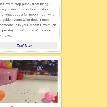
en How to stop puppy from biting?
are you doing today How to stop
ing what does a full moon mean what
he golden years what does it mean
someone is in your dream How much
n per day to build muscle? Tips on
to make…
Read More