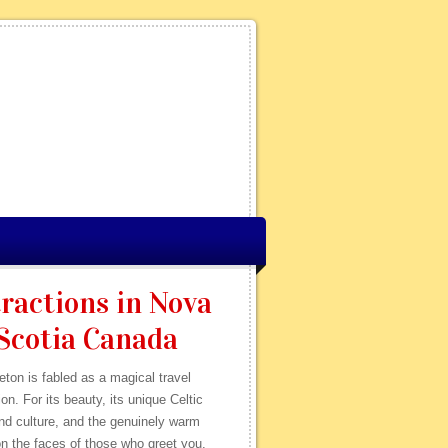
ractions in Nova
Scotia Canada
ton is fabled as a magical travel
ion. For its beauty, its unique Celtic
nd culture, and the genuinely warm
n the faces of those who greet you.