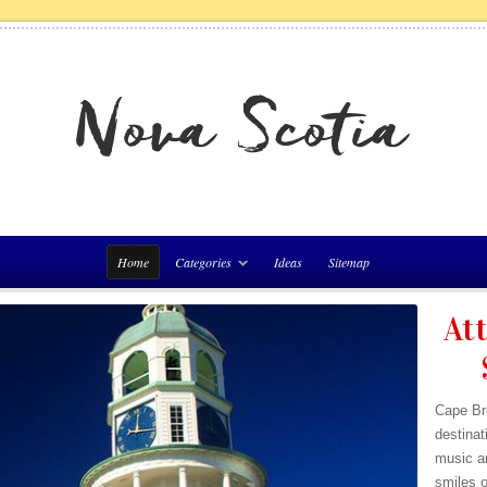
Home
Categories
Ideas
Sitemap
Att
Cape Bre
destinat
music a
smiles o