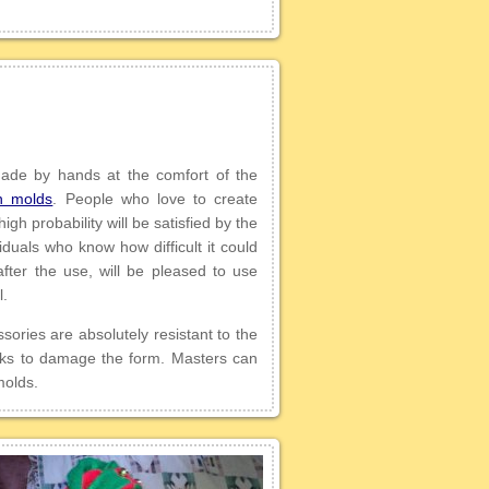
 made by hands at the comfort of the
n molds
. People who love to create
gh probability will be satisfied by the
iduals who know how difficult it could
fter the use, will be pleased to use
l.
sories are absolutely resistant to the
isks to damage the form. Masters can
molds.