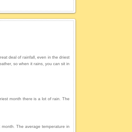
at deal of rainfall, even in the driest
eather, so when it rains, you can sit in
iest month there is a lot of rain. The
iest month. The average temperature in