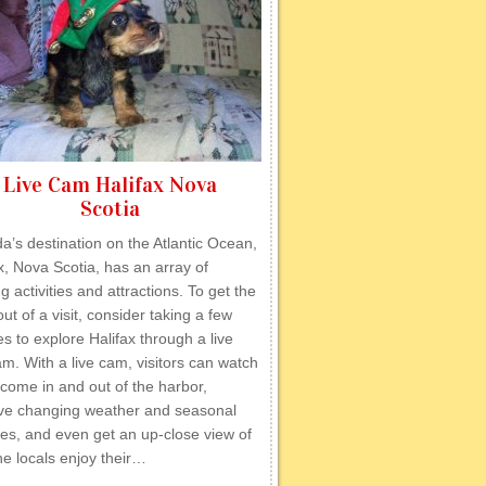
Live Cam Halifax Nova
Scotia
’s destination on the Atlantic Ocean,
x, Nova Scotia, has an array of
ng activities and attractions. To get the
ut of a visit, consider taking a few
s to explore Halifax through a live
. With a live cam, visitors can watch
come in and out of the harbor,
ve changing weather and seasonal
ties, and even get an up-close view of
e locals enjoy their…