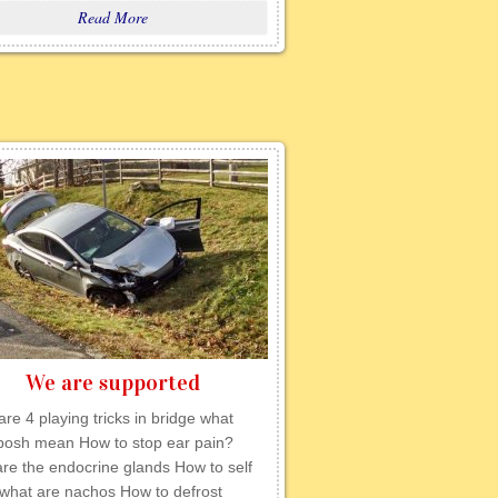
Read More
We are supported
re 4 playing tricks in bridge what
posh mean How to stop ear pain?
re the endocrine glands How to self
 what are nachos How to defrost