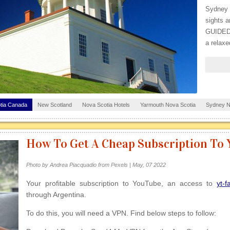
Sydney p
sights a
GUIDED
a relaxe
tia Canada
New Scotland
Nova Scotia Hotels
Yarmouth Nova Scotia
Sydney N
Halifax Building
How To Get A Cheap Subscription To
Photo by Andrea Piacquadio from Pexels | May, 07 2022
Your profitable subscription to YouTube, an access to
yt-f
through Argentina.
To do this, you will need a VPN. Find below steps to follow: