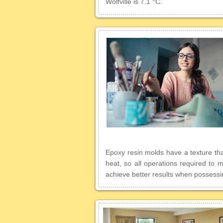
Wolfville is 7.1 °C.
Epoxy resin molds have a texture that
heat, so all operations required to
achieve better results when possessing