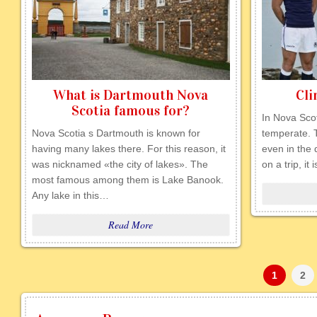
What is Dartmouth Nova
Cli
Scotia famous for?
In Nova Scot
Nova Scotia s Dartmouth is known for
temperate. T
having many lakes there. For this reason, it
even in the
was nicknamed «the city of lakes». The
on a trip, it
most famous among them is Lake Banook.
Any lake in this…
Read More
1
2