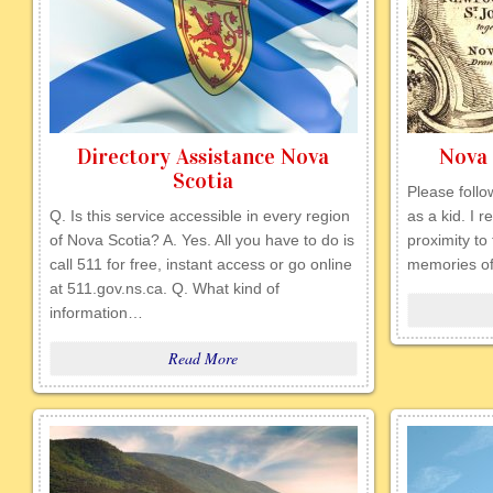
Directory Assistance Nova
Nova 
Scotia
Please follow
Q. Is this service accessible in every region
as a kid. I 
of Nova Scotia? A. Yes. All you have to do is
proximity to 
call 511 for free, instant access or go online
memories of
at 511.gov.ns.ca. Q. What kind of
information…
Read More