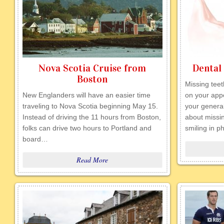
Nova Scotia Cruise from
Dental
Boston
Missing tee
New Englanders will have an easier time
on your app
traveling to Nova Scotia beginning May 15.
your genera
Instead of driving the 11 hours from Boston,
about missi
folks can drive two hours to Portland and
smiling in 
board…
Read More