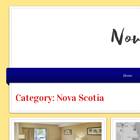
Home
Category: Nova Scotia