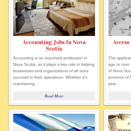
Accounting Jobs In Nova
Access 
Scotia
Accounting is an important profession in
The applican
Nova Scotia, as it plays a key role in helping
age or over 
businesses and organizations of all sizes
of Nova Scot
succeed in their operations. Whether it’s
province of 
maintaining…
year…
Read More