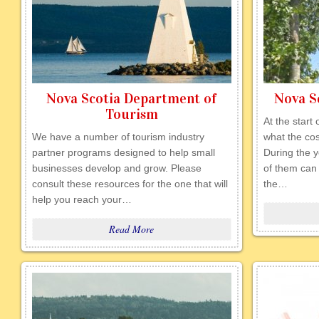
Nova Scotia Department of
Nova Sc
Tourism
At the start
We have a number of tourism industry
what the cos
partner programs designed to help small
During the ye
businesses develop and grow. Please
of them can 
consult these resources for the one that will
the…
help you reach your…
Read More