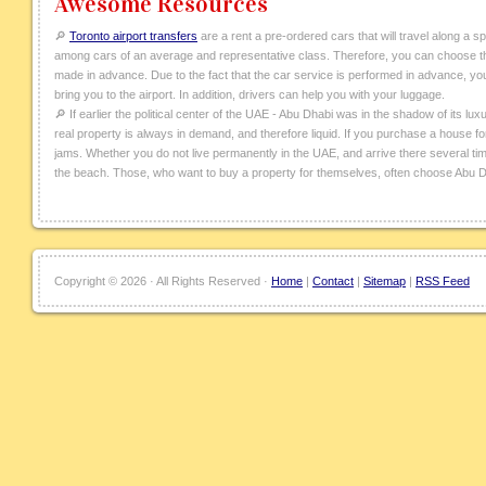
Awesome Resources
🔎
Toronto airport transfers
are a rent a pre-ordered cars that will travel along a s
among cars of an average and representative class. Therefore, you can choose the
made in advance. Due to the fact that the car service is performed in advance, you ca
bring you to the airport. In addition, drivers can help you with your luggage.
🔎 If earlier the political center of the UAE - Abu Dhabi was in the shadow of its lux
real property is always in demand, and therefore liquid. If you purchase a house for 
jams. Whether you do not live permanently in the UAE, and arrive there several tim
the beach. Those, who want to buy a property for themselves, often choose Abu D
Copyright ©
2026 · All Rights Reserved ·
Home
|
Contact
|
Sitemap
|
RSS Feed