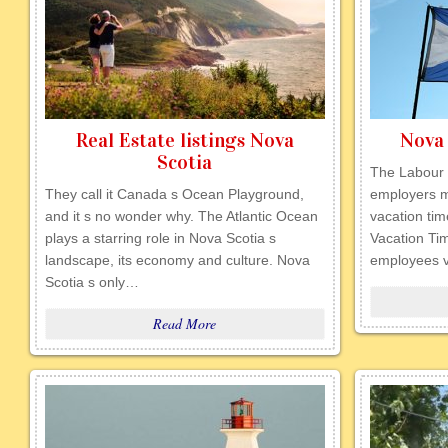
Real Estate listings Nova
Nova 
Scotia
The Labour 
They call it Canada s Ocean Playground,
employers m
and it s no wonder why. The Atlantic Ocean
vacation tim
plays a starring role in Nova Scotia s
Vacation Ti
landscape, its economy and culture. Nova
employees v
Scotia s only…
Read More