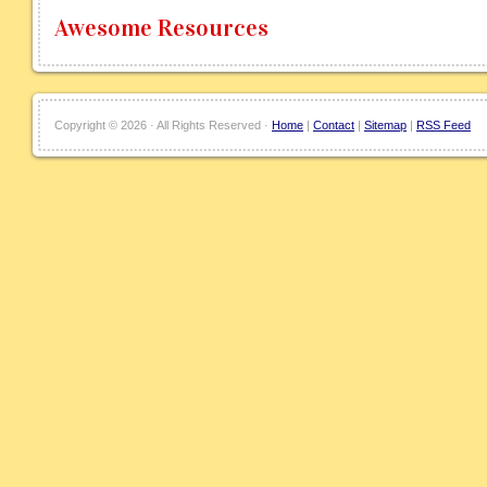
Awesome Resources
Copyright ©
2026 · All Rights Reserved ·
Home
|
Contact
|
Sitemap
|
RSS Feed