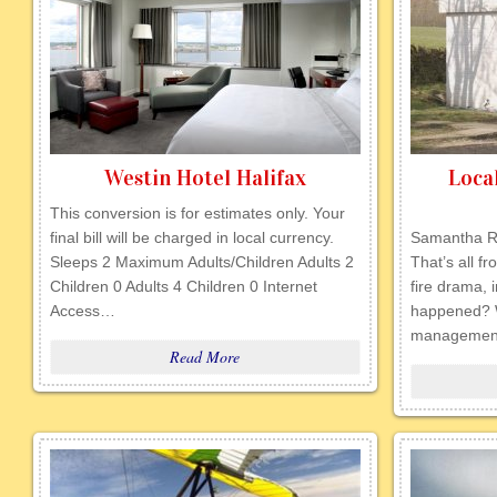
Westin Hotel Halifax
Loca
This conversion is for estimates only. Your
final bill will be charged in local currency.
Samantha R
Sleeps 2 Maximum Adults/Children Adults 2
That’s all f
Children 0 Adults 4 Children 0 Internet
fire drama, 
Access…
happened? 
management
Read More