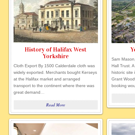
History of Halifax West
Y
Yorkshire
Sam Mason, 
Cloth Export By 1500 Calderdale cloth was
Hall Trust. 
widely exported. Merchants bought Kerseys
historic site
at the Halifax market and arranged
Grant Woodw
transport to the continent where there was
booking wo
great demand…
Read More