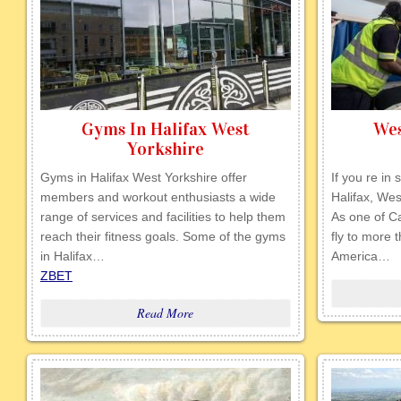
Gyms In Halifax West
Wes
Yorkshire
Gyms in Halifax West Yorkshire offer
If you re in 
members and workout enthusiasts a wide
Halifax, Wes
range of services and facilities to help them
As one of Ca
reach their fitness goals. Some of the gyms
fly to more 
in Halifax…
America…
ZBET
Read More