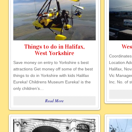
Things to do in Halifax,
Wes
West Yorkshire
Coordinates
Save money on entry to Yorkshire s best
Location Ad
attractions Get money off some of the best
Halifax, No
things to do in Yorkshire with kids Halifax
Vic Manage
Eureka! Childrens Museum Eureka! is the
Inc. No. of 
only children’s…
Read More