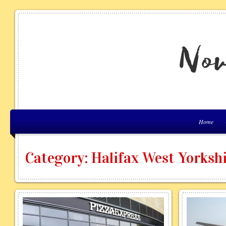
Home
Category: Halifax West Yorksh