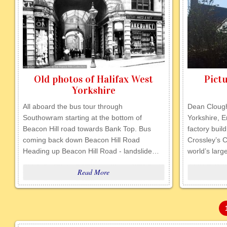
Old photos of Halifax West
Pictu
Yorkshire
All aboard the bus tour through
Dean Clough
Southowram starting at the bottom of
Yorkshire, E
Beacon Hill road towards Bank Top. Bus
factory buil
coming back down Beacon Hill Road
Crossley’s 
Heading up Beacon Hill Road - landslide…
world’s lar
Read More