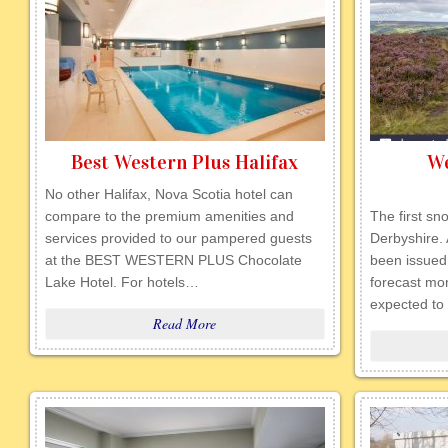
Best Western Plus Halifax
We
No other Halifax, Nova Scotia hotel can
compare to the premium amenities and
The first sn
services provided to our pampered guests
Derbyshire.
at the BEST WESTERN PLUS Chocolate
been issued
Lake Hotel. For hotels…
forecast mon
expected t
Read More