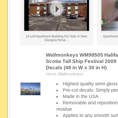
24 unit Apartment Building For Sale in New
Apartment 
Glasgow Nova ...
Wallmonkeys WM98505 Halifax
Scotia Tall Ship Festival 2009
Decals (48 in W x 30 in H)
Home (Wallmonkeys)
Highest quality semi-gloss 
Pre-cut decals; Simply pee
Made in the USA
Removable and repositiona
residue
Applies to any smooth sur