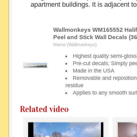
apartment buildings. It is adjacent to.
Wallmonkeys WM165552 Halif
Peel and Stick Wall Decals (36
Home (Wallmonkeys)
Highest quality semi-gloss 
Pre-cut decals; Simply pee
Made in the USA
Removable and repositiona
residue
Applies to any smooth sur
Related video