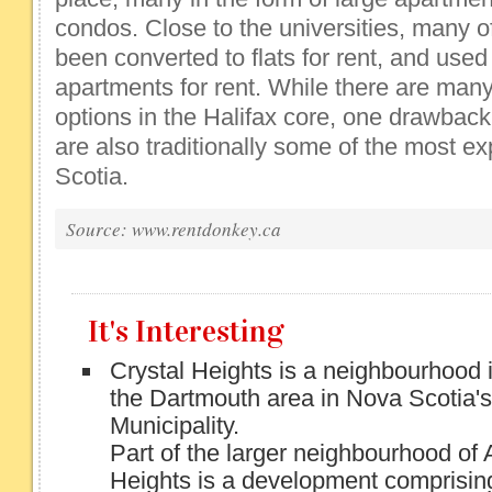
condos. Close to the universities, many 
been converted to flats for rent, and used 
apartments for rent. While there are many
options in the Halifax core, one drawback 
are also traditionally some of the most e
Scotia.
Source: www.rentdonkey.ca
It's Interesting
Crystal Heights is a neighbourhood i
the Dartmouth area in Nova Scotia's
Municipality.
Part of the larger neighbourhood of 
Heights is a development comprisin