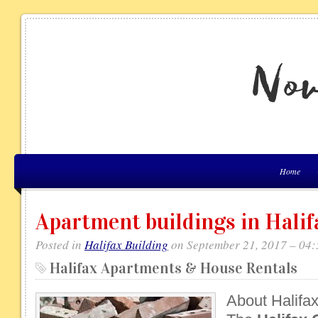
Home
Apartment buildings in Halif
Posted in
Halifax Building
on September 21, 2017 – 04
Halifax Apartments & House Rentals
About Halifa