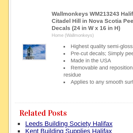
Wallmonkeys WM213243 Halif
Citadel Hill in Nova Scotia Pee
Decals (24 in W x 16 in H)
Home (Wallmonkeys)
Highest quality semi-gloss 
Pre-cut decals; Simply pee
Made in the USA
Removable and repositiona
residue
Applies to any smooth sur
Related Posts
Leeds Building Society Halifax
Kent Building Supplies Halifax