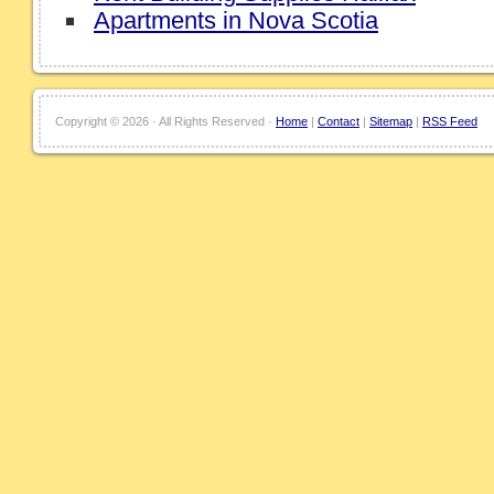
Apartments in Nova Scotia
Copyright ©
2026 · All Rights Reserved ·
Home
|
Contact
|
Sitemap
|
RSS Feed