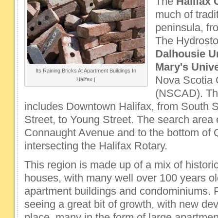
The
Halifax 
much of tradi
peninsula, fr
The Hydrosto
Dalhousie Un
Mary's Univ
Its Raining Bricks At Apartment Buildings In
Nova Scotia 
Halifax |
(NSCAD). Th
includes Downtown Halifax, from South St
Street, to Young Street. The search area
Connaught Avenue and to the bottom of 
intersecting the Halifax Rotary.
This region is made up of a mix of historic
houses, with many well over 100 years ol
apartment buildings and condominiums. Pr
seeing a great bit of growth, with new de
place, many in the form of large apartmen