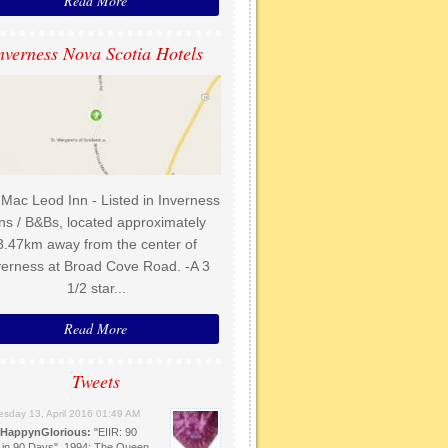
Read More
nverness Nova Scotia Hotels
Mac Leod Inn - Listed in Inverness
ns / B&Bs, located approximately
3.47km away from the center of
verness at Broad Cove Road. -A 3
1/2 star...
Read More
Tweets
sday 13, April 2016 01:49 AM
HappynGlorious:
"EIIR: 90
 in 90 Days". 1994: The Queen