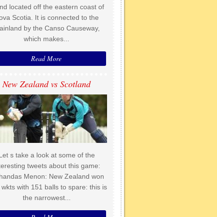
and located off the eastern coast of
ova Scotia. It is connected to the
ainland by the Canso Causeway,
which makes...
Read More
New Zealand vs Scotland
Let s take a look at some of the
teresting tweets about this game:
handas Menon: New Zealand won
 wkts with 151 balls to spare: this is
the narrowest...