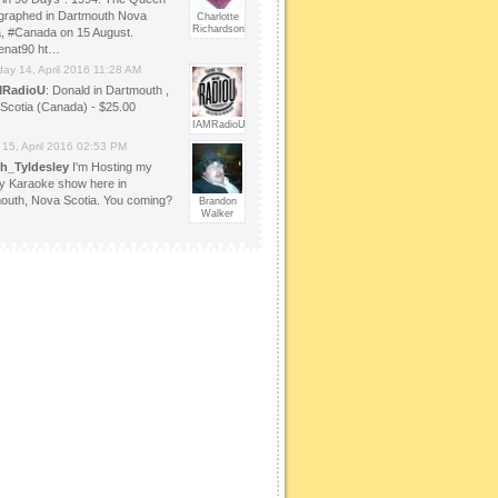
graphed in Dartmouth Nova
Charlotte
Richardson
a, #Canada on 15 August.
enat90 ht…
day 14, April 2016 11:28 AM
MRadioU
: Donald in Dartmouth ,
Scotia (Canada) - $25.00
IAMRadioU
 15, April 2016 02:53 PM
h_Tyldesley
I'm Hosting my
y Karaoke show here in
outh, Nova Scotia. You coming?
Brandon
Walker