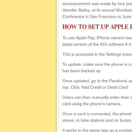
announcement was made by vice pres
Jennifer Bailey, at its annual Worldw
Conference in San Francisco in June
HOW TO SET UP APPLE 
To use Apple Pay, iPhone owners nee
latest version of the iOS software 8.4
This is accessed in the Settings me
To update, make sure the phone is con
has been backed up.
Once updated, go to the Passbook ap
top. Click 'Add Credit or Debit Card'.
Users can then manually enter their cre
card using the phone's camera.
Once a card is connected, the phone
stores, in tube stations and on buses
It works in the same way as a conta