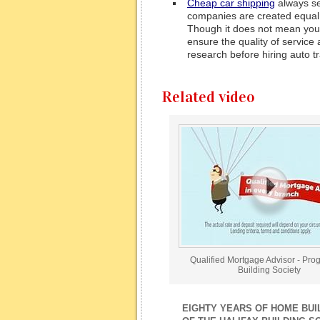
Cheap car shipping
always see
companies are created equal, t
Though it does not mean you 
ensure the quality of service 
research before hiring auto t
Related video
Qualified Mortgage Advisor - Pro
Building Society
EIGHTY YEARS OF HOME BUIL