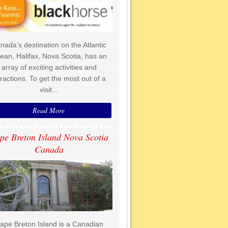
nada’s destination on the Atlantic
ean, Halifax, Nova Scotia, has an
array of exciting activities and
tractions. To get the most out of a
visit...
Read More
pe Breton Island Nova Scotia
Canada
ape Breton Island is a Canadian