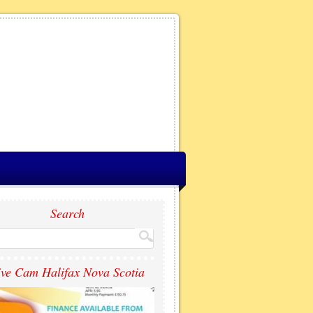
Search
ive Cam Halifax Nova Scotia