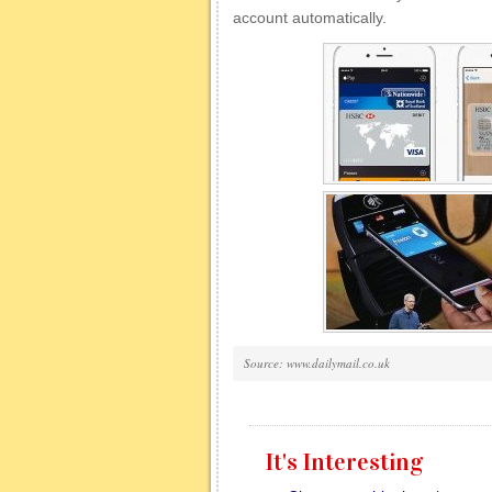
account automatically.
Source: www.dailymail.co.uk
It's Interesting