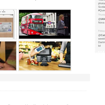
photo
Scoti
#Que
Thurs
@
IA
Nova 
Friday
@
Cat
weekl
Dartm
lol