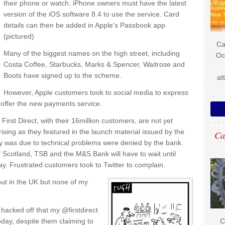
their phone or watch. iPhone owners must have the latest
version of the iOS software 8.4 to use the service. Card
details can then be added in Apple's Passbook app
(pictured)
Ca
Many of the biggest names on the high street, including
Oc
Costa Coffee, Starbucks, Marks & Spencer, Waitrose and
Boots have signed up to the scheme.
at
However, Apple customers took to social media to express
t offer the new payments service.
First Direct, with their 16million customers, are not yet
prising as they featured in the launch material issued by the
Ca
y was due to technical problems were denied by the bank.
 Scotland, TSB and the M&S Bank will have to wait until
ay. Frustrated customers took to Twitter to complain.
out in the UK but none of my
hacked off that my @firstdirect
day, despite them claiming to
C