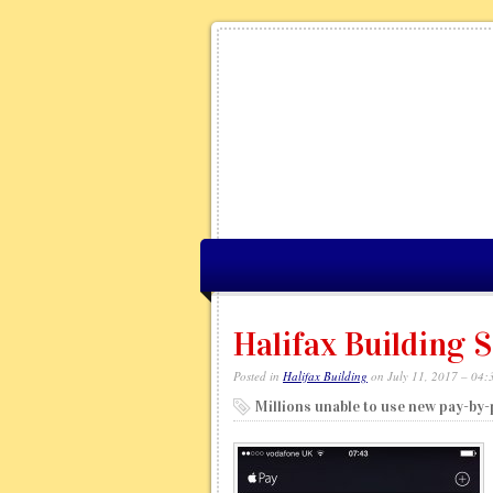
Halifax Building S
Posted in
Halifax Building
on July 11, 2017 – 04:
Millions unable to use new pay-by-