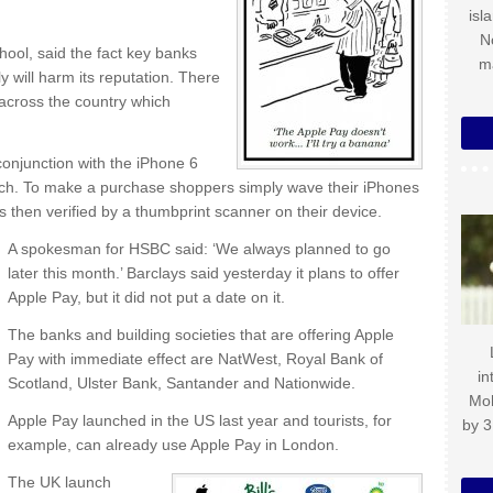
isl
N
ool, said the fact key banks
m
y will harm its reputation. There
 across the country which
onjunction with the iPhone 6
ch. To make a purchase shoppers simply wave their iPhones
 is then verified by a thumbprint scanner on their device.
A spokesman for HSBC said: ‘We always planned to go
later this month.’ Barclays said yesterday it plans to offer
Apple Pay, but it did not put a date on it.
The banks and building societies that are offering Apple
Pay with immediate effect are NatWest, Royal Bank of
in
Scotland, Ulster Bank, Santander and Nationwide.
Mo
Apple Pay launched in the US last year and tourists, for
by 3
example, can already use Apple Pay in London.
The UK launch