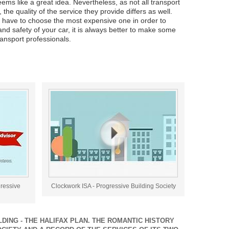
ms like a great idea. Nevertheless, as not all transport
he quality of the service they provide differs as well.
have to choose the most expensive one in order to
and safety of your car, it is always better to make some
ransport professionals.
gressive
Clockwork ISA - Progressive Building Society
DING - THE HALIFAX PLAN. THE ROMANTIC HISTORY