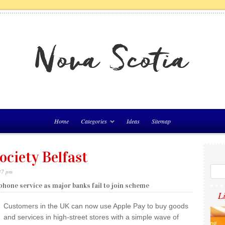
Home
Categories
Ideas
Sitemap
ociety Belfast
37 pm
phone service as major banks fail to join scheme
L
Customers in the UK can now use Apple Pay to buy goods
and services in high-street stores with a simple wave of