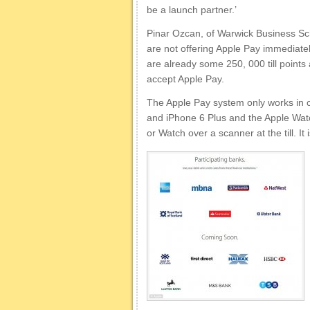
be a launch partner.’
Pinar Ozcan, of Warwick Business Sch
are not offering Apple Pay immediatel
are already some 250, 000 till points
accept Apple Pay.
The Apple Pay system only works in c
and iPhone 6 Plus and the Apple Wat
or Watch over a scanner at the till. It