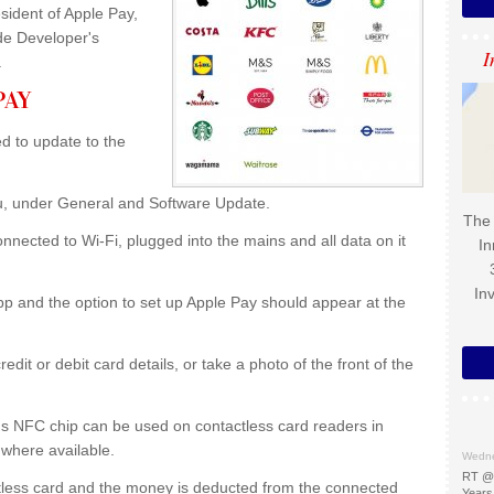
ident of Apple Pay,
ide Developer's
I
.
PAY
d to update to the
.
nu, under General and Software Update.
The 
nected to Wi-Fi, plugged into the mains and all data on it
In
In
p and the option to set up Apple Pay should appear at the
dit or debit card details, or take a photo of the front of the
's NFC chip can be used on contactless card readers in
 where available.
Wedne
RT @
ctless card and the money is deducted from the connected
Years