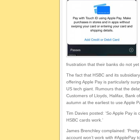
frustration that their banks do not ye
The fact that HSBC and its subsidiary 
offering Apple Pay is particularly sur
US tech giant. Rumours that the dela
Customers of Lloyds, Halifax, Bank of
autumn at the earliest to use Apple P
Tim Davies posted: ‘So Apple Pay is 
HSBC cards work.’
James Brenchley complained: ‘Pretty 
account won’t work with #ApplePay to