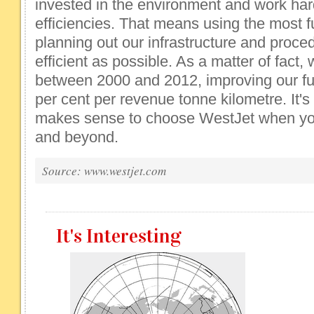
invested in the environment and work har
efficiencies. That means using the most fue
planning out our infrastructure and proce
efficient as possible. As a matter of fact
between 2000 and 2012, improving our fue
per cent per revenue tonne kilometre. It's
makes sense to choose WestJet when you 
and beyond.
Source: www.westjet.com
It's Interesting