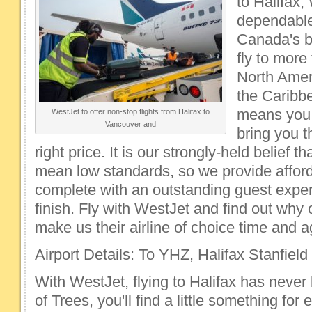
to Halifax,
dependable
Canada's bi
fly to more
North Amer
the Caribb
means you 
WestJet to offer non-stop flights from Halifax to
Vancouver and
bring you th
right price. It is our strongly-held belief t
mean low standards, so we provide afford
complete with an outstanding guest exper
finish. Fly with WestJet and find out why
make us their airline of choice time and a
Airport Details: To YHZ, Halifax Stanfield 
With WestJet, flying to Halifax has never 
of Trees, you'll find a little something for