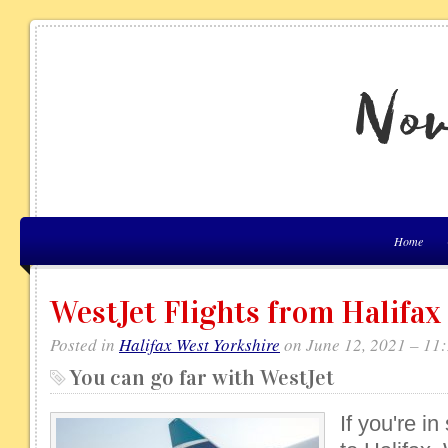
Home
WestJet Flights from Halifax
Posted in
Halifax West Yorkshire
on June 12, 2021 – 11
You can go far with WestJet
If you're in