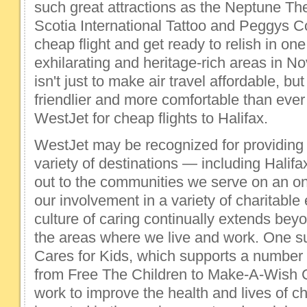
such great attractions as the Neptune Th
Scotia International Tattoo and Peggys C
cheap flight and get ready to relish in one
exhilarating and heritage-rich areas in N
isn't just to make air travel affordable, bu
friendlier and more comfortable than ever
WestJet for cheap flights to Halifax.
WestJet may be recognized for providing c
variety of destinations — including Halif
out to the communities we serve on an o
our involvement in a variety of charitabl
culture of caring continually extends beyo
the areas where we live and work. One s
Cares for Kids, which supports a number 
from Free The Children to Make-A-Wish
work to improve the health and lives of c