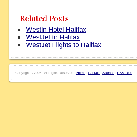
Related Posts
Westin Hotel Halifax
WestJet to Halifax
WestJet Flights to Halifax
Copyright ©
2026 · All Rights Reserved ·
Home
|
Contact
|
Sitemap
|
RSS Feed