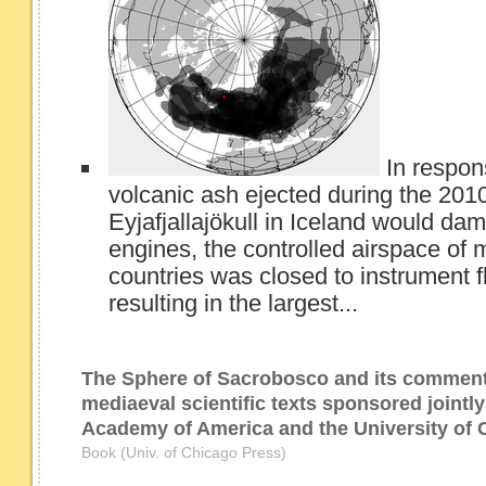
In respon
volcanic ash ejected during the 2010
Eyjafjallajökull in Iceland would dam
engines, the controlled airspace o
countries was closed to instrument fli
resulting in the largest...
The Sphere of Sacrobosco and its comment
mediaeval scientific texts sponsored jointl
Academy of America and the University of 
Book (Univ. of Chicago Press)