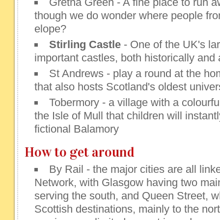
Gretna Green - A fine place to run a
though we do wonder where people fro
elope?
Stirling Castle
- One of the UK's la
important castles, both historically and 
St Andrews - play a round at the hom
that also hosts Scotland's oldest univer
Tobermory - a village with a colourfu
the Isle of Mull that children will instan
fictional Balamory
How to get around
By Rail - the major cities are all link
Network, with Glasgow having two main 
serving the south, and Queen Street, w
Scottish destinations, mainly to the nor