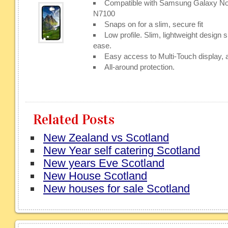
Compatible with Samsung Galaxy N
N7100
Snaps on for a slim, secure fit
Low profile. Slim, lightweight design s
ease.
Easy access to Multi-Touch display, a
All-around protection.
Related Posts
New Zealand vs Scotland
New Year self catering Scotland
New years Eve Scotland
New House Scotland
New houses for sale Scotland