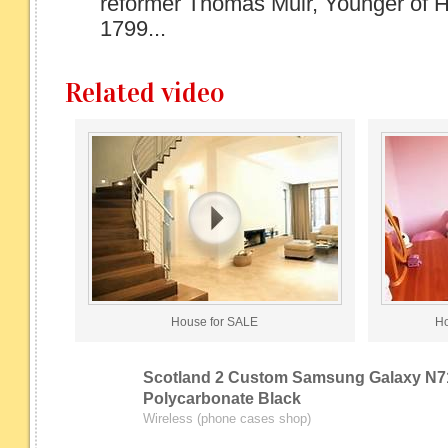
reformer Thomas Muir, Younger of H
1799...
Related video
House for SALE
Ho
Scotland 2 Custom Samsung Galaxy N7
Polycarbonate Black
Wireless (phone cases shop)