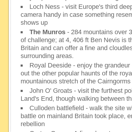
Loch Ness - visit Europe's third dee
camera handy in case something resem
shows up
The Munros
- 284 mountains over 3, 
of challenge; at 4, 406 ft Ben Nevis is 
Britain and can offer a fine and cloudle
surrounding areas.
Royal Deeside - enjoy the grandeur
out the other popular haunts of the roya
mountainous stretch of the Cairngorms
John O' Groats - visit the furthest poi
Land's End, though walking between the
Culloden battlefield - walk the site 
battle on mainland Britain took place, 
rebellion