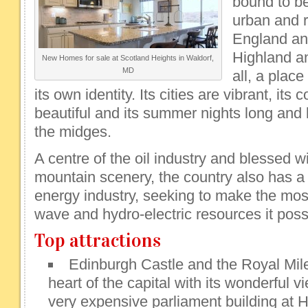
bound to be 
urban and r
England and 
Highland a
New Homes for sale at Scotland Heights in Waldorf,
MD
all, a plac
its own identity. Its cities are vibrant, its
beautiful and its summer nights long and li
the midges.
A centre of the oil industry and blessed w
mountain scenery, the country also has 
energy industry, seeking to make the mos
wave and hydro-electric resources it pos
Top attractions
Edinburgh Castle and the Royal Mile 
heart of the capital with its wonderful v
very expensive parliament building at 