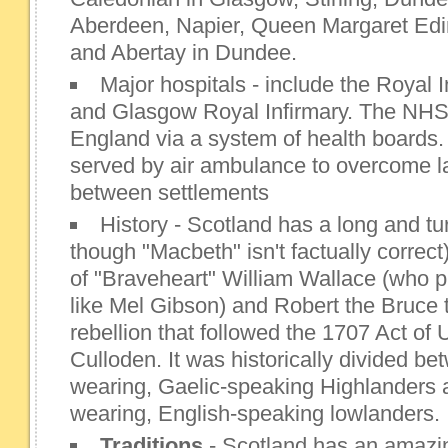
Aberdeen, Napier, Queen Margaret Edin
and Abertay in Dundee.
Major hospitals - include the Royal 
and Glasgow Royal Infirmary. The NHS 
England via a system of health boards
served by air ambulance to overcome l
between settlements
History - Scotland has a long and tu
though "Macbeth" isn't factually correct
of "Braveheart" William Wallace (who p
like Mel Gibson) and Robert the Bruce 
rebellion that followed the 1707 Act of
Culloden. It was historically divided be
wearing, Gaelic-speaking Highlanders 
wearing, English-speaking lowlanders.
Traditions
- Scotland has an amazing