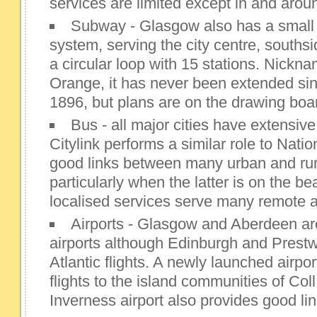
services are limited except in and aro
Subway - Glasgow also has a small 
system, serving the city centre, souths
a circular loop with 15 stations. Nick
Orange, it has never been extended sinc
1896, but plans are on the drawing boa
Bus - all major cities have extensive
Citylink performs a similar role to Nati
good links between many urban and rura
particularly when the latter is on the be
localised services serve many remote 
Airports - Glasgow and Aberdeen are
airports although Edinburgh and Prestw
Atlantic flights. A newly launched airpo
flights to the island communities of Col
Inverness airport also provides good lin