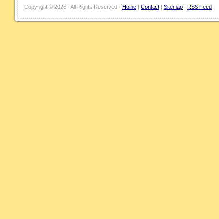
Copyright ©
2026 · All Rights Reserved ·
Home
|
Contact
|
Sitemap
|
RSS Feed