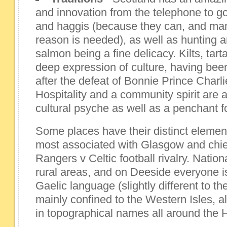
and innovation from the telephone to g
and haggis (because they can, and man
reason is needed), as well as hunting 
salmon being a fine delicacy. Kilts, tar
deep expression of culture, having bee
after the defeat of Bonnie Prince Charli
Hospitality and a community spirit are 
cultural psyche as well as a penchant for
Some places have their distinct element
most associated with Glasgow and chie
Rangers v Celtic football rivalry. Nation
rural areas, and on Deeside everyone is
Gaelic language (slightly different to the
mainly confined to the Western Isles, al
in topographical names all around the 