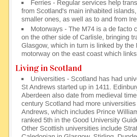
Ferries - Regular services help tran
from Scotland's main inhabited islands
smaller ones, as well as to and from Ire
Motorways - The M74 is a de facto c
on the other side of Carlisle, bringing t
Glasgow, which in turn is linked by the
motorway on the east coast which links
Living in Scotland
Universities - Scotland has had univ
St Andrews started up in 1411. Edinbu
Aberdeen also date from medieval times
century Scotland had more universities
Andrews, which includes Prince William
ranked 5th in the Good University Gui
Other Scottish universities include St
Caledonian in Glasgow, Stirling, Dund