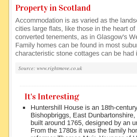
Property in Scotland
Accommodation is as varied as the landsca
cities large flats, like those in the heart o
converted tenements, as in Glasgow's We
Family homes can be found in most subur
characteristic stone cottages can be had 
Source: www.rightmove.co.uk
It's Interesting
Huntershill House is an 18th-century
Bishopbriggs, East Dunbartonshire, 
built around 1765, designed by an u
From the 1780s it was the family hom