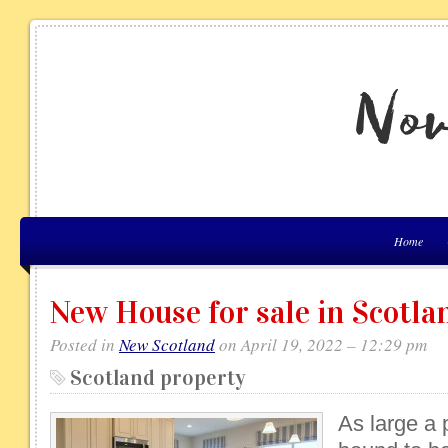
Home
New House for sale in Scotla
Posted in
New Scotland
on April 19, 2022 – 12:29 pm
Scotland property
As large a 