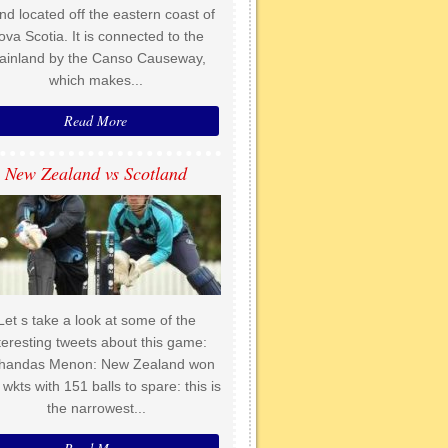
and located off the eastern coast of
ova Scotia. It is connected to the
ainland by the Canso Causeway,
which makes...
Read More
New Zealand vs Scotland
Let s take a look at some of the
teresting tweets about this game:
handas Menon: New Zealand won
 wkts with 151 balls to spare: this is
the narrowest...