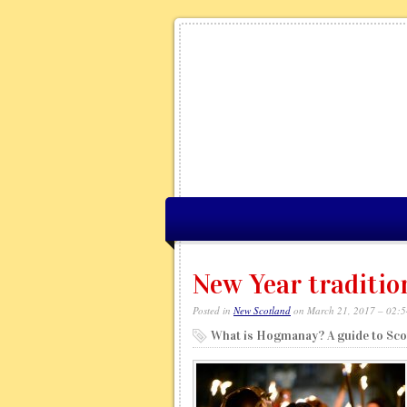
New Year traditio
Posted in
New Scotland
on March 21, 2017 – 02:
What is Hogmanay? A guide to Scot