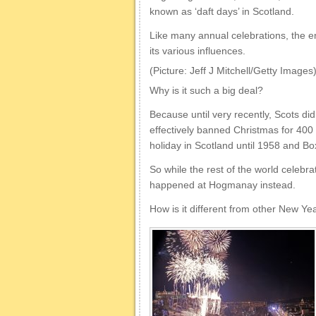
known as ‘daft days’ in Scotland.
Like many annual celebrations, the en
its various influences.
(Picture: Jeff J Mitchell/Getty Images
Why is it such a big deal?
Because until very recently, Scots di
effectively banned Christmas for 400
holiday in Scotland until 1958 and Bo
So while the rest of the world celebra
happened at Hogmanay instead.
How is it different from other New Ye