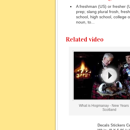
A freshman (US) or fresher (UK
prep; slang plural frosh, fres
school, high school, college o
noun, to...
Related video
What is Hogmanay - New Years 
Scotland
Decals Stickers C