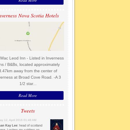
Read More
nverness Nova Scotia Hotels
Mac Leod Inn - Listed in Inverness
ns / B&Bs, located approximately
3.47km away from the center of
verness at Broad Cove Road. -A 3
1/2 star...
Read More
Tweets
ay 12, April 2016 01:48 AM
an Kay Lee
: head of scotland
here. I orders my soldiers on