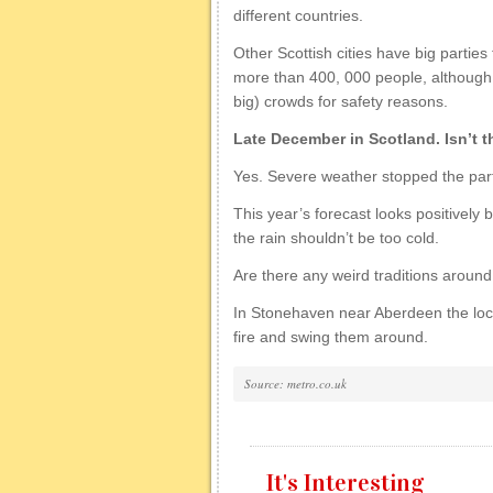
different countries.
Other Scottish cities have big parties 
more than 400, 000 people, although s
big) crowds for safety reasons.
Late December in Scotland. Isn’t t
Yes. Severe weather stopped the par
This year’s forecast looks positively
the rain shouldn’t be too cold.
Are there any weird traditions arou
In Stonehaven near Aberdeen the loca
fire and swing them around.
Source: metro.co.uk
It's Interesting