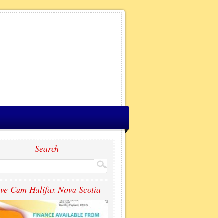
Search
ive Cam Halifax Nova Scotia