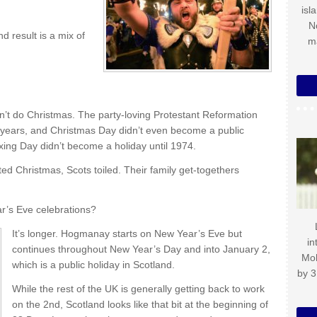
isl
N
d result is a mix of
m
)
dn’t do Christmas. The party-loving Protestant Reformation
 years, and Christmas Day didn’t even become a public
xing Day didn’t become a holiday until 1974.
ted Christmas, Scots toiled. Their family get-togethers
ar’s Eve celebrations?
It’s longer. Hogmanay starts on New Year’s Eve but
in
continues throughout New Year’s Day and into January 2,
Mo
which is a public holiday in Scotland.
by 3
While the rest of the UK is generally getting back to work
on the 2nd, Scotland looks like that bit at the beginning of