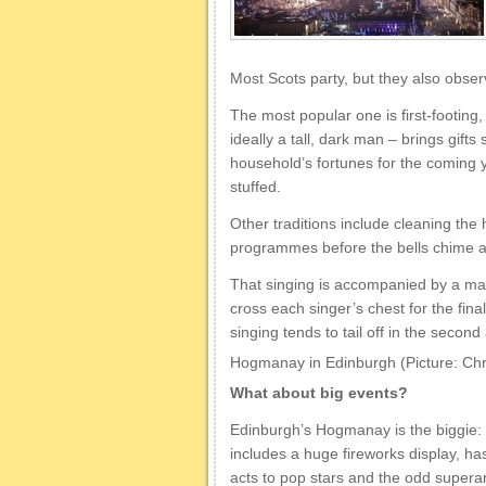
Most Scots party, but they also obser
The most popular one is first-footing,
ideally a tall, dark man – brings gifts
household’s fortunes for the coming ye
stuffed.
Other traditions include cleaning th
programmes before the bells chime a
That singing is accompanied by a ma
cross each singer’s chest for the fina
singing tends to tail off in the secon
Hogmanay in Edinburgh (Picture: Chr
What about big events?
Edinburgh’s Hogmanay is the biggie: i
includes a huge fireworks display, 
acts to pop stars and the odd super