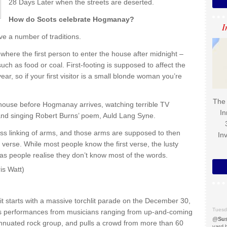
28 Days Later when the streets are deserted.
How do Scots celebrate Hogmanay?
I
ve a number of traditions.
 where the first person to enter the house after midnight –
 such as food or coal. First-footing is supposed to affect the
ar, so if your first visitor is a small blonde woman you’re
The 
e house before Hogmanay arrives, watching terrible TV
In
nd singing Robert Burns’ poem, Auld Lang Syne.
ss linking of arms, and those arms are supposed to then
In
l verse. While most people know the first verse, the lusty
d as people realise they don’t know most of the words.
is Watt)
t starts with a massive torchlit parade on the December 30,
Tuesd
has performances from musicians ranging from up-and-coming
@
Sus
annuated rock group, and pulls a crowd from more than 60
yard 