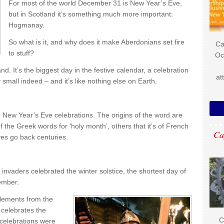
For most of the world December 31 is New Year’s Eve,
but in Scotland it’s something much more important:
Hogmanay.
So what is it, and why does it make Aberdonians set fire
Ca
to stuff?
Oc
d. It’s the biggest day in the festive calendar, a celebration
at
mall indeed – and it’s like nothing else on Earth.
r New Year’s Eve celebrations. The origins of the word are
f the Greek words for ‘holy month’, others that it’s of French
Ca
ves go back centuries.
invaders celebrated the winter solstice, the shortest day of
cember.
elements from the
 celebrates the
C
 celebrations were