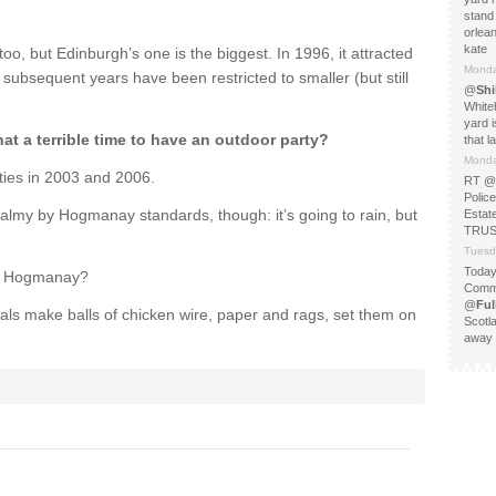
stand 
orlea
kate
too, but Edinburgh’s one is the biggest. In 1996, it attracted
Monda
ubsequent years have been restricted to smaller (but still
@
Shi
White
yard i
hat a terrible time to have an outdoor party?
that l
Monda
ties in 2003 and 2006.
RT @
Police
 balmy by Hogmanay standards, though: it’s going to rain, but
Esta
TRUST
Tuesd
Today
nd Hogmanay?
Commo
@
Fu
ls make balls of chicken wire, paper and rags, set them on
Scotl
away