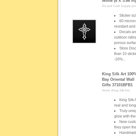
White (8 X 5.86 In)
Art and Craft Supply (one
Sticker si
60 micron 
resistant and
Decals ar
outdoor ratin
porous surfac
Store Disc
than 10 stick
-20%...
King Silk Art 10
Bay Oriental Wall
Gifts 37101BFB1
Home (King Silk Art)
King Silk 
real and long
Truly uniq
glow with the
New custo
they open th
Handmade s