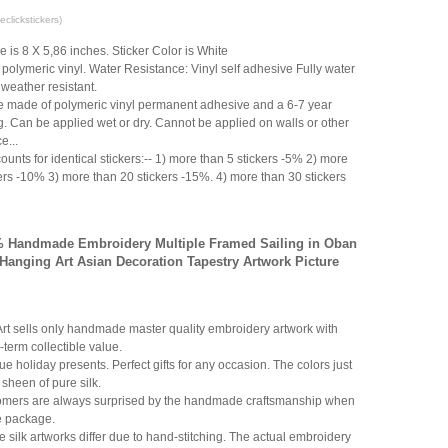
clickstickers)
ze is 8 X 5,86 inches. Sticker Color is White
polymeric vinyl. Water Resistance: Vinyl self adhesive Fully water
 weather resistant.
e made of polymeric vinyl permanent adhesive and a 6-7 year
g. Can be applied wet or dry. Cannot be applied on walls or other
e...
ounts for identical stickers:-- 1) more than 5 stickers -5% 2) more
ers -10% 3) more than 20 stickers -15%. 4) more than 30 stickers
0% Handmade Embroidery Multiple Framed Sailing in Oban
 Hanging Art Asian Decoration Tapestry Artwork Picture
Art sells only handmade master quality embroidery artwork with
-term collectible value.
ue holiday presents. Perfect gifts for any occasion. The colors just
 sheen of pure silk.
mers are always surprised by the handmade craftsmanship when
e package.
ilk artworks differ due to hand-stitching. The actual embroidery