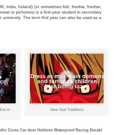
, India, Ireland) (or sometimes fish, freshie, fresher,
hmeat or pichones) is a first-year student in secondary
r university. The term first year can also be used as a
Eve in
New Year Traditions
eltic Cross Car door Hobbies Waterproof Racing Durabl