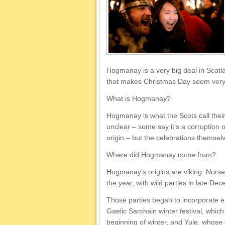
Hogmanay is a very big deal in Scotlan
that makes Christmas Day seem very s
What is Hogmanay?
Hogmanay is what the Scots call thei
unclear – some say it’s a corruption o
origin – but the celebrations themsel
Where did Hogmanay come from?
Hogmanay’s origins are viking. Norse 
the year, with wild parties in late De
Those parties began to incorporate 
Gaelic Samhain winter festival, which
beginning of winter, and Yule, whose