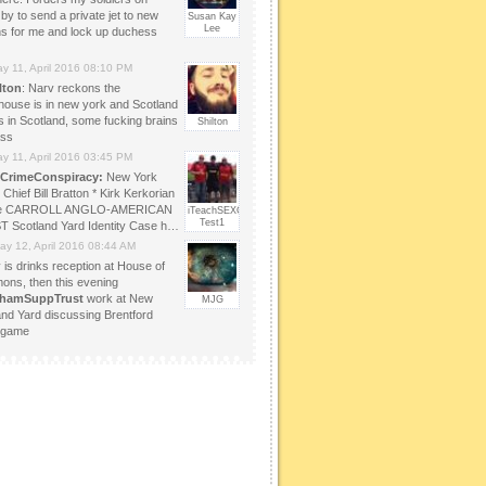
by to send a private jet to new
Susan Kay
Lee
ns for me and lock up duchess
y 11, April 2016 08:10 PM
lton
: Narv reckons the
house is in new york and Scotland
s in Scotland, some fucking brains
Shilton
ass
y 11, April 2016 03:45 PM
CrimeConspiracy:
New York
 Chief Bill Bratton * Kirk Kerkorian
te CARROLL ANGLO-AMERICAN
iTeachSEXOLOGY
Test1
 Scotland Yard Identity Case h…
ay 12, April 2016 08:44 AM
 is drinks reception at House of
ns, then this evening
lhamSuppTrust
work at New
MJG
and Yard discussing Brentford
 game