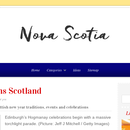
Home
Categories
Ideas
Sitemap
ns Scotland
54 pm
tish new year traditions, events and celebrations
L
Edinburgh’s Hogmanay celebrations begin with a massive
torchlight parade. (Picture: Jeff J Mitchell / Getty Images)