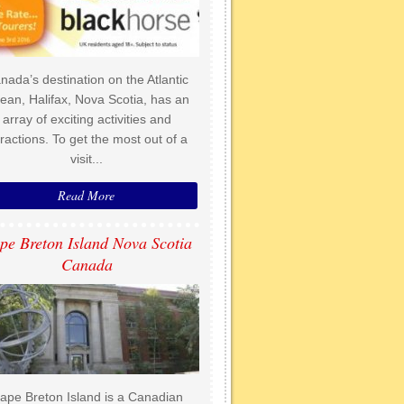
nada’s destination on the Atlantic
ean, Halifax, Nova Scotia, has an
array of exciting activities and
tractions. To get the most out of a
visit...
Read More
pe Breton Island Nova Scotia
Canada
ape Breton Island is a Canadian