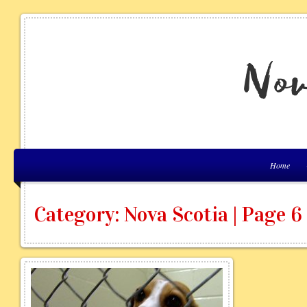
Home
Category: Nova Scotia | Page 6