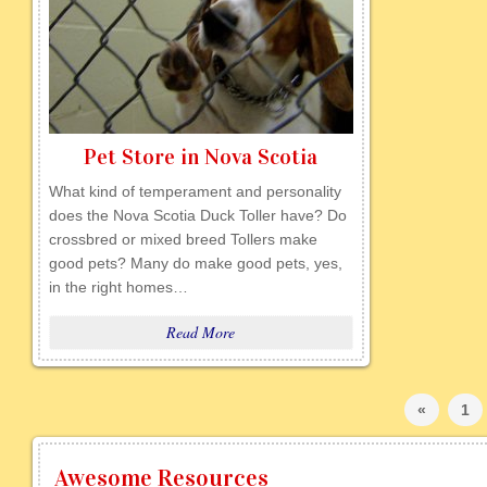
Pet Store in Nova Scotia
What kind of temperament and personality
does the Nova Scotia Duck Toller have? Do
crossbred or mixed breed Tollers make
good pets? Many do make good pets, yes,
in the right homes…
Read More
«
1
Awesome Resources