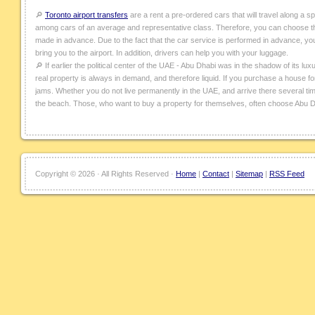
🔎
Toronto airport transfers
are a rent a pre-ordered cars that will travel along a s
among cars of an average and representative class. Therefore, you can choose the
made in advance. Due to the fact that the car service is performed in advance, you ca
bring you to the airport. In addition, drivers can help you with your luggage.
🔎 If earlier the political center of the UAE - Abu Dhabi was in the shadow of its lux
real property is always in demand, and therefore liquid. If you purchase a house for 
jams. Whether you do not live permanently in the UAE, and arrive there several tim
the beach. Those, who want to buy a property for themselves, often choose Abu D
Copyright ©
2026 · All Rights Reserved ·
Home
|
Contact
|
Sitemap
|
RSS Feed