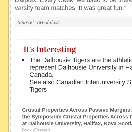
varsity team matches. It was great fun.”
Source: www.dal.ca
It's Interesting
The Dalhousie Tigers are the athleti
represent Dalhousie University in Ha
Canada.
See also Canadian Interuniversity S
Tigers
Crustal Properties Across Passive Margins
the Symposium Crustal Properties Across 
at Dalhousie University, Halifax, Nova Scot
Book (Elsevier)