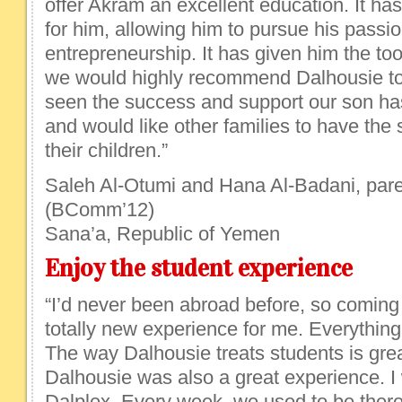
offer Akram an excellent education. It h
for him, allowing him to pursue his passi
entrepreneurship. It has given him the tool
we would highly recommend Dalhousie to 
seen the success and support our son ha
and would like other families to have the
their children.”
Saleh Al-Otumi and Hana Al-Badani, pare
(BComm’12)
Sana’a, Republic of Yemen
Enjoy the student experience
“I’d never been abroad before, so coming
totally new experience for me. Everything
The way Dalhousie treats students is grea
Dalhousie was also a great experience. I
Dalplex. Every week, we used to be there