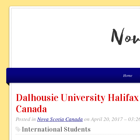
Home
Dalhousie University Halifax
Canada
Posted in
Nova Scotia Canada
on April 20, 2017 – 03:2
International Students