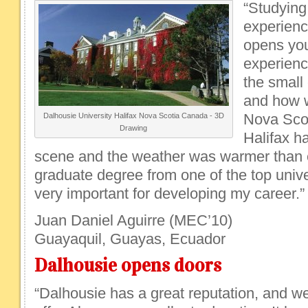
“Studying
experienc
opens you
experienc
the small 
and how w
Nova Scot
Dalhousie University Halifax Nova Scotia Canada - 3D
Drawing
Halifax h
scene and the weather was warmer than 
graduate degree from one of the top unive
very important for developing my career.”
Juan Daniel Aguirre (MEC’10)
Guayaquil, Guayas, Ecuador
Dalhousie opens doors
“Dalhousie has a great reputation, and we