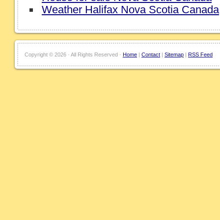
Weather Halifax Nova Scotia Canada
Copyright ©
2026 · All Rights Reserved ·
Home
|
Contact
|
Sitemap
|
RSS Feed