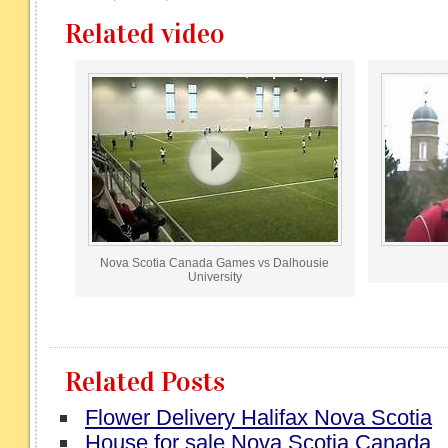
Related video
Nova Scotia Canada Games vs Dalhousie
University
Related Posts
Flower Delivery Halifax Nova Scotia
House for sale Nova Scotia Canada