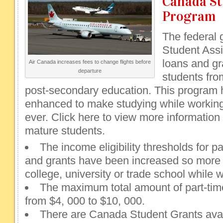
Canada St
Program
The federal
Student Assi
loans and gr
Air Canada increases fees to change flights before
departure
students fr
post-secondary education. This program 
enhanced to make studying while workin
ever. Click here to view more information o
mature students.
The income eligibility thresholds for p
and grants have been increased so more
college, university or trade school while 
The maximum total amount of part-tim
from $4, 000 to $10, 000.
There are Canada Student Grants avail