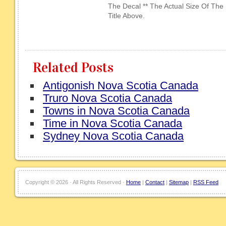
The Decal ** The Actual Size Of The
Title Above.
Related Posts
Antigonish Nova Scotia Canada
Truro Nova Scotia Canada
Towns in Nova Scotia Canada
Time in Nova Scotia Canada
Sydney Nova Scotia Canada
Copyright ©
2026 · All Rights Reserved ·
Home
|
Contact
|
Sitemap
|
RSS Feed