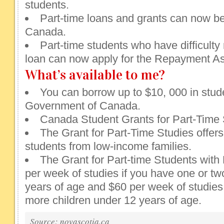
students.
Part-time loans and grants can now be
Canada.
Part-time students who have difficulty 
loan can now apply for the Repayment As
What’s available to me?
You can borrow up to $10, 000 in stud
Government of Canada.
Canada Student Grants for Part-Time 
The Grant for Part-Time Studies offers
students from low-income families.
The Grant for Part-time Students with
per week of studies if you have one or tw
years of age and $60 per week of studies 
more children under 12 years of age.
Source: novascotia.ca