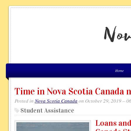
Home
Time in Nova Scotia Canada 
Posted in
Nova Scotia Canada
on October 29, 2019 – 0
Student Assistance
Loans and