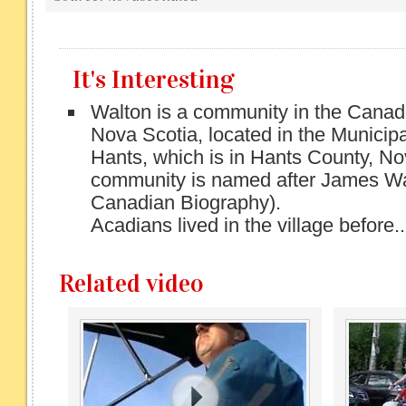
It's Interesting
Walton is a community in the Canad
Nova Scotia, located in the Municipal
Hants, which is in Hants County, No
community is named after James Wa
Canadian Biography).
Acadians lived in the village before..
Related video