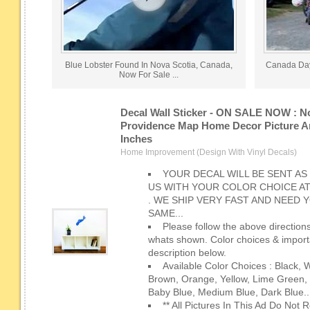
Blue Lobster Found In Nova Scotia, Canada,
Canada Day
Now For Sale ...
Decal Wall Sticker - ON SALE NOW : N
Providence Map Home Decor Picture Art
Inches
Home Improvement (Design With Vinyl Decals)
YOUR DECAL WILL BE SENT AS
US WITH YOUR COLOR CHOICE A
. WE SHIP VERY FAST AND NEED
SAME...
Please follow the above directions
whats shown. Color choices & importa
description below.
Available Color Choices : Black, 
Brown, Orange, Yellow, Lime Green, 
Baby Blue, Medium Blue, Dark Blue..
** All Pictures In This Ad Do Not