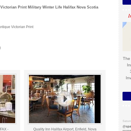
Victorian Print Military Winter Life Halifax Nova Scotia
I
ntique Victorian Print
t
The 
In
In
Satur
@
spa
FAX -
Quality Inn Halifax Airport, Enfield, Nova
momen