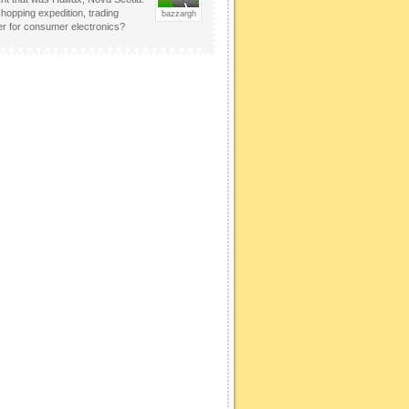
hopping expedition, trading
bazzargh
er for consumer electronics?