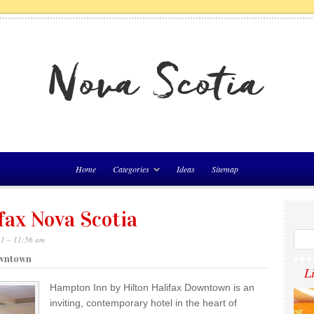
Home
Categories
Ideas
Sitemap
fax Nova Scotia
21 – 11:56 am
owntown
L
Hampton Inn by Hilton Halifax Downtown is an
inviting, contemporary hotel in the heart of