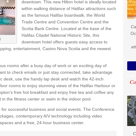
downtown. This new Hilton hotel is ideally located
within walking distance of Halifax attractions such
as the famous Halifax boardwalk, the World
Trade Centre and Convention Centre and the
Ca
Scotia Bank Centre. Located at the base of the
Oc
Halifax Citadel National Historic Site, this
l
downtown hotel offers guests easy access to
at
shopping, entertainment, Casino Nova Scotia and the newest
ous rooms after a busy day of work or an exciting day of
ant to check emails or just stay connected, take advantage
mic desk, use the handy lap desk and watch the 42-inch
Ca
loor rooms to enjoy stunning views of the Halifax Harbour or
pton’s free hot breakfast and enjoy free tea and coffee any
in the fitness center or swim in the indoor pool.
al for successful business and social events. The Conference
packages, contemporary A/V technology including video
 spaces and a free, 24-hour business center.
C