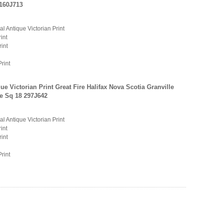
 160J713
al Antique Victorian Print
int
rint
Print
ue Victorian Print Great Fire Halifax Nova Scotia Granville
e Sq 18 297J642
al Antique Victorian Print
int
rint
Print