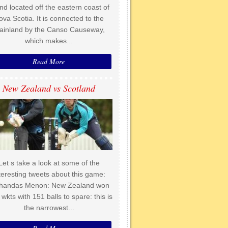
and located off the eastern coast of
ova Scotia. It is connected to the
ainland by the Canso Causeway,
which makes...
Read More
New Zealand vs Scotland
Let s take a look at some of the
teresting tweets about this game:
handas Menon: New Zealand won
 wkts with 151 balls to spare: this is
the narrowest...