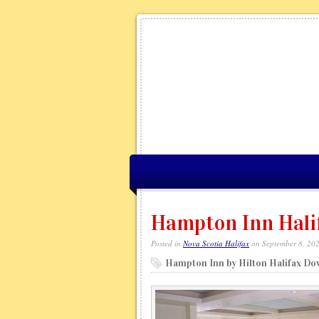
Hampton Inn Hali
Posted in
Nova Scotia Halifax
on September 8, 20
Hampton Inn by Hilton Halifax D