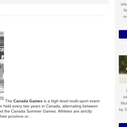
isl
N
m
in
The
Canada Games
is a high-level multi-sport event
Mo
am held every two years in Canada, alternating between
by 3
d the Canada Summer Games. Athletes are strictly
eir province or...