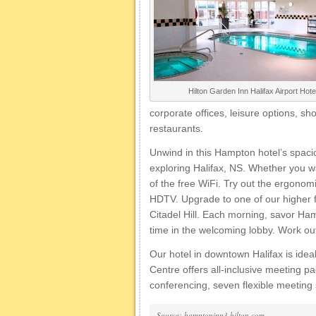
Hilton Garden Inn Halifax Airport Hote
corporate offices, leisure options, 
restaurants.
Unwind in this Hampton hotel’s spaci
exploring Halifax, NS. Whether you w
of the free WiFi. Try out the ergono
HDTV. Upgrade to one of our higher f
Citadel Hill. Each morning, savor Ham
time in the welcoming lobby. Work out 
Our hotel in downtown Halifax is ide
Centre offers all-inclusive meeting 
conferencing, seven flexible meeting
Source: hamptoninn3.hilton.com