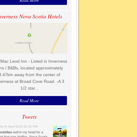
Read More
nverness Nova Scotia Hotels
Mac Leod Inn - Listed in Inverness
ns / B&Bs, located approximately
3.47km away from the center of
verness at Broad Cove Road. -A 3
1/2 star...
Read More
Tweets
day 9, April 2016 02:41 PM
ndelles
well in my head for a
t that was Halifax, Nova Scotia.