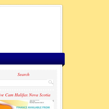
Search
ive Cam Halifax Nova Scotia