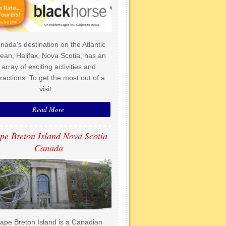
nada’s destination on the Atlantic
ean, Halifax, Nova Scotia, has an
array of exciting activities and
tractions. To get the most out of a
visit...
Read More
pe Breton Island Nova Scotia
Canada
ape Breton Island is a Canadian