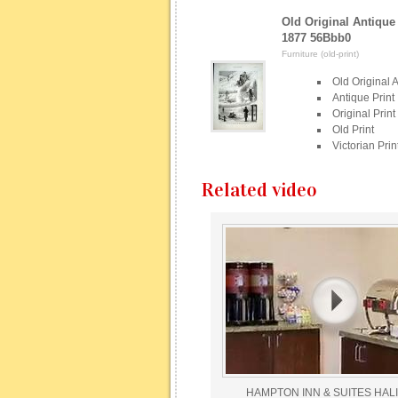
Old Original Antique 
1877 56Bbb0
Furniture (old-print)
Old Original A
Antique Print
Original Print
Old Print
Victorian Prin
Related video
HAMPTON INN & SUITES HALI