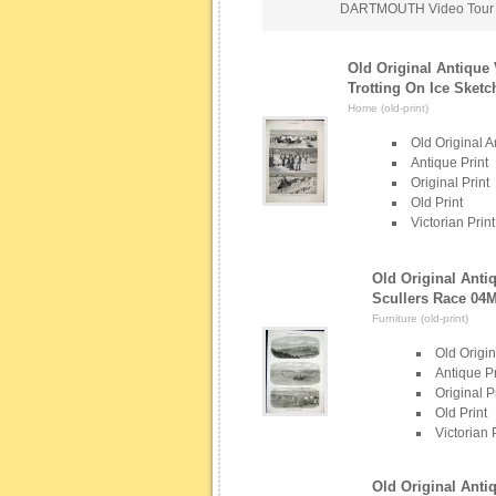
DARTMOUTH Video Tour
Old Original Antique 
Trotting On Ice Sketc
Home (old-print)
Old Original A
Antique Print
Original Print
Old Print
Victorian Print
Old Original Anti
Scullers Race 04
Furniture (old-print)
Old Origin
Antique Pr
Original P
Old Print
Victorian 
Old Original Anti