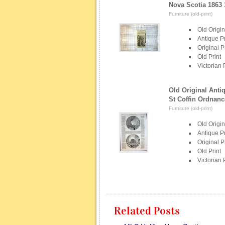
Nova Scotia 1863
Furniture (old-print)
Old Origin
Antique Pr
Original P
Old Print
Victorian 
Old Original Antiq
St Coffin Ordnanc
Furniture (old-print)
Old Origin
Antique Pr
Original P
Old Print
Victorian 
Related Posts