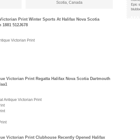
Scotia, Canada
Epic s
blubb
Victorian Print Winter Sports At Halifax Nova Scotia
h 1881 512J678
ntique Victorian Print
que Victorian Print Regatta Halifax Nova Scotia Dartmouth
Maa1
al Antique Victorian Print
int
rint
Print
que Victorian Print Clubhouse Recently Opened Halifax