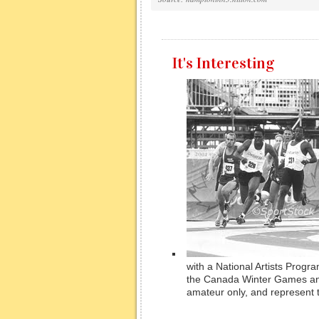
It's Interesting
with a National Artists Progr
the Canada Winter Games an
amateur only, and represent th