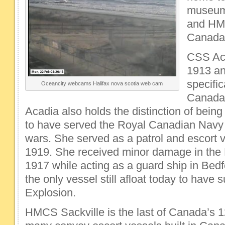
museum
and HMC
Canada’
CSS Aca
1913 an
specific
Oceancity webcams Halifax nova scotia web cam
Canada’
Acadia also holds the distinction of being
to have served the Royal Canadian Navy 
wars. She served as a patrol and escort 
1919. She received minor damage in the H
1917 while acting as a guard ship in Bed
the only vessel still afloat today to have 
Explosion.
HMCS Sackville is the last of Canada’s 1