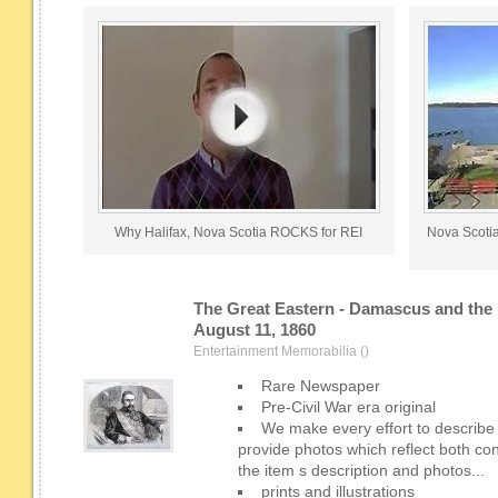
Why Halifax, Nova Scotia ROCKS for REI
Nova Scoti
The Great Eastern - Damascus and the 
August 11, 1860
Entertainment Memorabilia ()
Rare Newspaper
Pre-Civil War era original
We make every effort to describe
provide photos which reflect both co
the item s description and photos...
prints and illustrations