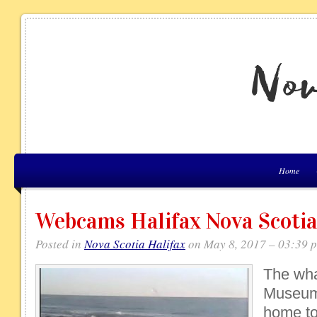
Home
Webcams Halifax Nova Scotia
Posted in
Nova Scotia Halifax
on May 8, 2017 – 03:39 
The wha
Museum 
home to 