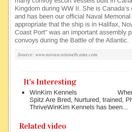
many convoy escort vessels built in Can
Kingdom during WW II. She is Canada’s o
and has been our official Naval Memorial s
appropriate that the ship is in Halifax, No
Coast Port” was an important assembly po
convoys during the Battle of the Atlantic.
Source: www.novascotiawebcams.com
It's Interesting
WinKim Kennels Where O
Spitz Are Bred, Nurtured, trained, 
ThriveWinKim Kennels has been...
Related video