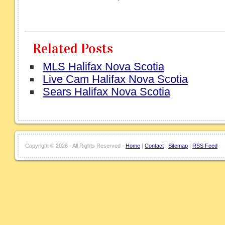
Related Posts
MLS Halifax Nova Scotia
Live Cam Halifax Nova Scotia
Sears Halifax Nova Scotia
Copyright ©
2026 · All Rights Reserved ·
Home
|
Contact
|
Sitemap
|
RSS Feed