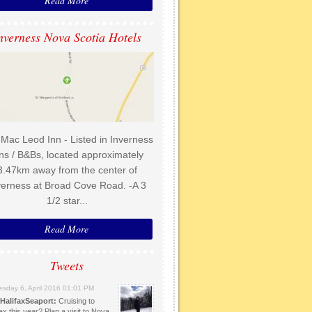
Read More
nverness Nova Scotia Hotels
Mac Leod Inn - Listed in Inverness
ns / B&Bs, located approximately
3.47km away from the center of
verness at Broad Cove Road. -A 3
1/2 star...
Read More
Tweets
sday 6, April 2016 01:01 PM
HalifaxSeaport:
Cruising to
ax this year? Plan a visit to Nova