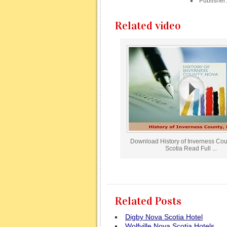
Publisher
Related video
Download History of Inverness Co
Scotia Read Full ...
Related Posts
Digby Nova Scotia Hotel
Wolfville Nova Scotia Hotels