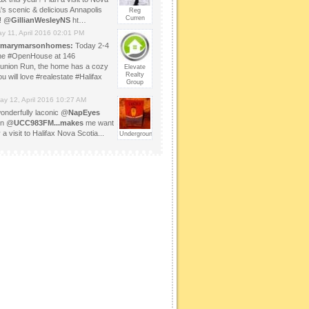
's scenic & delicious Annapolis
Reg
Curren
y! @
GillianWesleyNS
ht…
y 11, April 2016 02:01 PM
marymarsonhomes:
Today 2-4
 the #OpenHouse at 146
bunion Run, the home has a cozy
Elevate
Realty
ou will love #realestate #Halifax
Group
ay 12, April 2016 10:27 AM
onderfully laconic @
NapEyes
on @
UCC983FM...makes
me want
 a visit to Halifax Nova Scotia...
UndergroundOfHappy