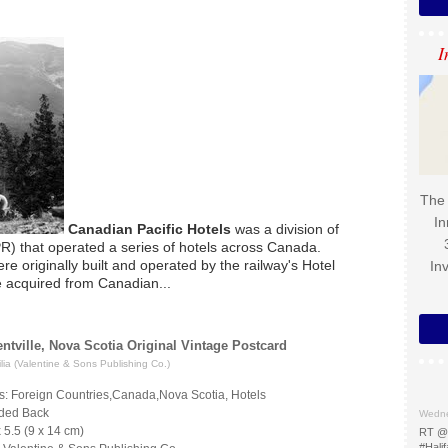
I
The 
In
Canadian Pacific Hotels
was a division of
R) that operated a series of hotels across Canada.
re originally built and operated by the railway's Hotel
In
 acquired from Canadian...
ntville, Nova Scotia Original Vintage Postcard
ia (Valentine & Sons Publishing Co.)
s: Foreign Countries,Canada,Nova Scotia, Hotels
ided Back
Wedne
x 5.5 (9 x 14 cm)
RT @
#Halif