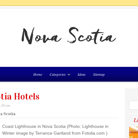
Home
Categories
Ideas
Sitemap
tia Hotels
4:26 pm
va Scotia
L
Coast Lighthouse in Nova Scotia (Photo: Lighthouse in
Winter image by Terrance Gartland from Fotolia.com )