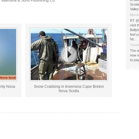
: Valentine & Sons Publishing Co.
Scotia
Valle
Monda
RT @
visit
Bally
feel y
htt…
Tuesd
The w
now 
to pay
unty Nova
Snow Crabbing in Inverness Cape Breton
Nova Scotia