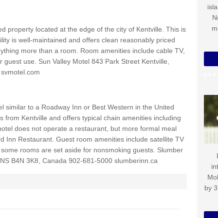
isl
N
m
 property located at the edge of the city of Kentville. This is
cility is well-maintained and offers clean reasonably priced
ything more than a room. Room amenities include cable TV,
or guest use. Sun Valley Motel 843 Park Street Kentville,
 svmotel.com
el similar to a Roadway Inn or Best Western in the United
s from Kentville and offers typical chain amenities including
 hotel does not operate a restaurant, but more formal meal
rd Inn Restaurant. Guest room amenities include satellite TV
y, some rooms are set aside for nonsmoking guests. Slumber
 NS B4N 3K8, Canada 902-681-5000 slumberinn.ca
in
Mo
by 3