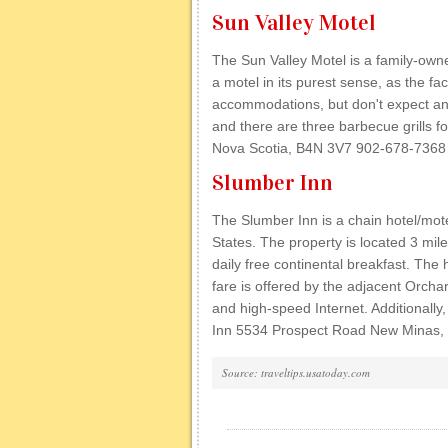
Sun Valley Motel
The Sun Valley Motel is a family-owned
a motel in its purest sense, as the fa
accommodations, but don't expect an
and there are three barbecue grills f
Nova Scotia, B4N 3V7 902-678-7368
Slumber Inn
The Slumber Inn is a chain hotel/mot
States. The property is located 3 mile
daily free continental breakfast. The
fare is offered by the adjacent Orcha
and high-speed Internet. Additionall
Inn 5534 Prospect Road New Minas,
Source: traveltips.usatoday.com