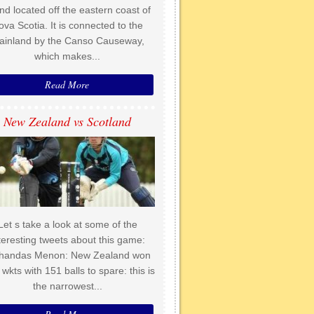
and located off the eastern coast of
ova Scotia. It is connected to the
ainland by the Canso Causeway,
which makes...
Read More
New Zealand vs Scotland
Let s take a look at some of the
teresting tweets about this game:
handas Menon: New Zealand won
 wkts with 151 balls to spare: this is
the narrowest...