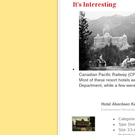
It's Interesting
Canadian Pacific Railway (CP
Most of these resort hotels we
Department, while a few were
Hotel Aberdeen Ke
Entertainment Memorabil
Categorie
Type: Div
Size: 3.5 