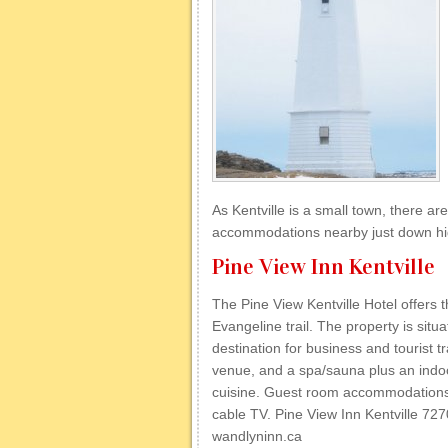
As Kentville is a small town, there are 
accommodations nearby just down hig
Pine View Inn Kentville
The Pine View Kentville Hotel offers 
Evangeline trail. The property is situa
destination for business and tourist t
venue, and a spa/sauna plus an indoor
cuisine. Guest room accommodations 
cable TV. Pine View Inn Kentville 7
wandlyninn.ca