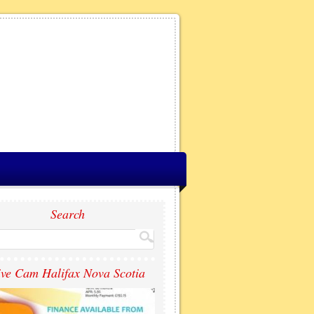
Search
ive Cam Halifax Nova Scotia