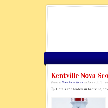
Kentville Nova Sco
Posted in
Nova Scotia Hotels
on June 4, 2016 – 0
Hotels and Motels in Kentville, No