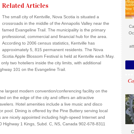
Related Articles
The small city of Kentville, Nova Scotia is situated a
crossroads in the middle of the Annapolis Valley near the
Ca
famed Evangeline Trail. The municipality is the primary
Oc
professional, commercial and financial hub for the area.
According to 2006 census statistics, Kentville has
at
approximately 5, 815 permanent residents. The Nova
Scotia Apple Blossom Festival is held at Kentville each May.
only two hoteliers inside the city limits, with additional
hway 101 on the Evangeline Trail.
Ca
the largest modern convention/conferencing facility on the
ted on the edge of the city and offers an attractive
ravelers. Hotel amenities include a live music and disco
 pool. Dining is offered by the Pine Buttery serving local
are nicely appointed including high-speed Internet and
270 Highway 1 Kings, Subd. C, NS, Canada 902-678-8311
C