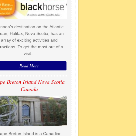
nada’s destination on the Atlantic
ean, Halifax, Nova Scotia, has an
array of exciting activities and
tractions. To get the most out of a
visit...
Read More
pe Breton Island Nova Scotia
Canada
ape Breton Island is a Canadian