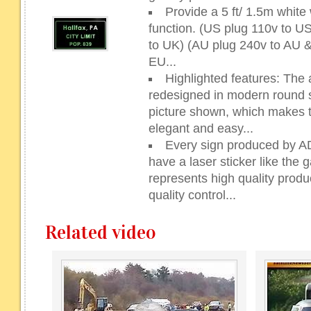
Provide a 5 ft/ 1.5m whit
function. (US plug 110v to 
to UK) (AU plug 240v to AU 
EU...
Highlighted features: The 
redesigned in modern round sh
picture shown, which makes 
elegant and easy...
Every sign produced by 
have a laser sticker like the g
represents high quality prod
quality control...
Related video