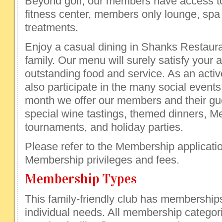
Beyond golf, our members have access to
fitness center, members only lounge, sp
treatments.
Enjoy a casual dining in Shanks Restaura
family. Our menu will surely satisfy your a
outstanding food and service. As an act
also participate in the many social events
month we offer our members and their gue
special wine tastings, themed dinners, 
tournaments, and holiday parties.
Please refer to the Membership application
Membership privileges and fees.
Membership Types
This family-friendly club has membership
individual needs. All membership categor