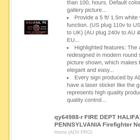
than 100, hours. Default color
gallery picture...
Provide a 5 ft/ 1.5m whit
function. (US plug 110v to 
to UK) (AU plug 240v to AU 
EU...
Highlighted features: The 
redesigned in modern round sh
picture shown, which makes 
elegant and easy...
Every sign produced by 
have a laser sticker like the g
represents high quality prod
quality control...
qy64988-r FIRE DEPT HALIFA
PENNSYLVANIA Firefighter N
Home (ADV PRO)