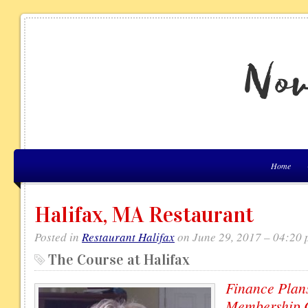
Home
Halifax, MA Restaurant
Posted in
Restaurant Halifax
on June 29, 2017 – 04:20
The Course at Halifax
Finance Plans
Membership C