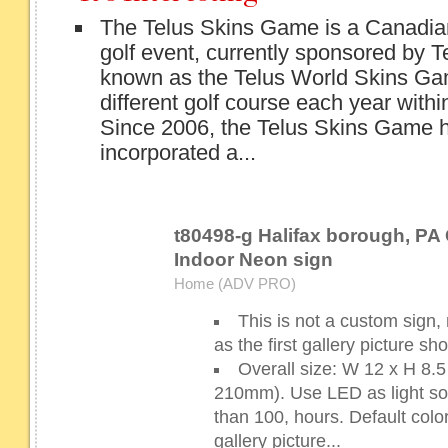
The Telus Skins Game is a Canadi
golf event, currently sponsored by Te
known as the Telus World Skins Game
different golf course each year with
Since 2006, the Telus Skins Game 
incorporated a...
t80498-g Halifax borough, PA 
Indoor Neon sign
Home (ADV PRO)
This is not a custom sign,
as the first gallery picture s
Overall size: W 12 x H 8
210mm). Use LED as light sour
than 100, hours. Default color
gallery picture...