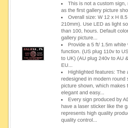
This is not a custom sign,
as the first gallery picture s
Overall size: W 12 x H 8
210mm). Use LED as light sour
than 100, hours. Default color
gallery picture...
Provide a 5 ft/ 1.5m whit
function. (US plug 110v to 
to UK) (AU plug 240v to AU 
EU...
Highlighted features: The 
redesigned in modern round sh
picture shown, which makes 
elegant and easy...
Every sign produced by 
have a laser sticker like the g
represents high quality prod
quality control...