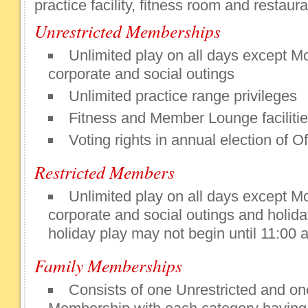
practice facility, fitness room and restaura
Unrestricted Memberships
Unlimited play on all days except M
corporate and social outings
Unlimited practice range privileges
Fitness and Member Lounge faciliti
Voting rights in annual election of Of
Restricted Members
Unlimited play on all days except M
corporate and social outings and holi
holiday play may not begin until 11:00 
Family Memberships
Consists of one Unrestricted and on