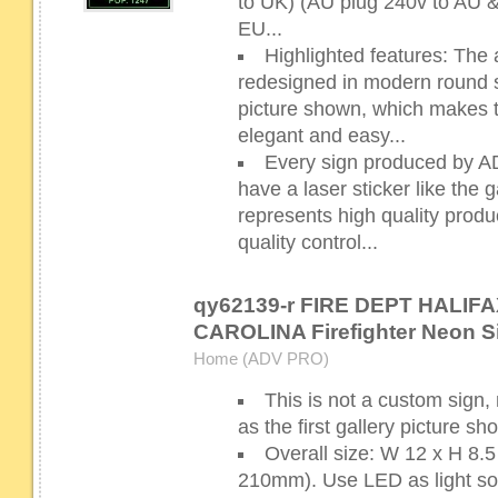
to UK) (AU plug 240v to AU 
EU...
Highlighted features: The 
redesigned in modern round sh
picture shown, which makes 
elegant and easy...
Every sign produced by 
have a laser sticker like the g
represents high quality prod
quality control...
qy62139-r FIRE DEPT HALIF
CAROLINA Firefighter Neon S
Home (ADV PRO)
This is not a custom sign,
as the first gallery picture s
Overall size: W 12 x H 8
210mm). Use LED as light sour