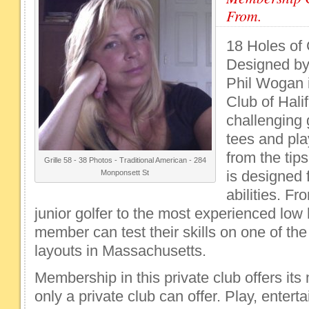
From.
18 Holes of
Designed by 
Phil Wogan 
Club of Hali
challenging g
tees and pla
from the tips
Grille 58 - 38 Photos - Traditional American - 284
is designed f
Monponsett St
abilities. F
junior golfer to the most experienced low
member can test their skills on one of th
layouts in Massachusetts.
Membership in this private club offers it
only a private club can offer. Play, entert