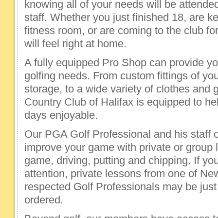
knowing all of your needs will be attende
staff. Whether you just finished 18, are k
fitness room, or are coming to the club fo
will feel right at home.
A fully equipped Pro Shop can provide you
golfing needs. From custom fittings of yo
storage, to a wide variety of clothes and 
Country Club of Halifax is equipped to he
days enjoyable.
Our PGA Golf Professional and his staff o
improve your game with private or group 
game, driving, putting and chipping. If 
attention, private lessons from one of N
respected Golf Professionals may be just
ordered.