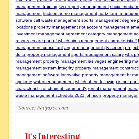
management training
kw property management
social media 
management
hudson home management
hertz farm manage
software
call waste management
sports management degree
locations property management
riot account management
ame
investment management agreement
category management
ac
resources are part of which nims management characteristic?
management consultant
anger management (tv series)
projec
delta property management
sports management salary
wbs pr
management
property management las vegas
engineering m
management system
integrity property management
construc
management software
innovative property management
hr ma
spokane
waters management
which of the following is not pa
characteristic of chain of command?
rental management
manag
waste management schedule 2021
johnson property manage
Source: halifaxcc.com
It's Interesting