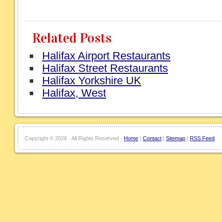
Related Posts
Halifax Airport Restaurants
Halifax Street Restaurants
Halifax Yorkshire UK
Halifax, West
Copyright ©
2026 · All Rights Reserved ·
Home
|
Contact
|
Sitemap
|
RSS Feed