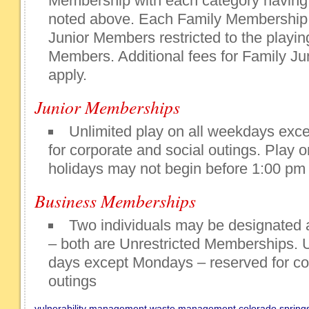
Membership with each category having 
noted above. Each Family Membership
Junior Members restricted to the playing
Members. Additional fees for Family 
apply.
Junior Memberships
Unlimited play on all weekdays exc
for corporate and social outings. Play
holidays may not begin before 1:00 pm
Business Memberships
Two individuals may be designated
– both are Unrestricted Memberships. U
days except Mondays – reserved for co
outings
vulnerability management
waste management colorado spring