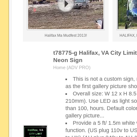
Halifax Ma Mudfest 2013!
HALIFAX, 
t78775-g Halifax, VA City Limi
Neon Sign
Home (ADV PRO)
This is not a custom sign,
as the first gallery picture s
Overall size: W 12 x H 8
210mm). Use LED as light sour
than 100, hours. Default color
gallery picture...
Provide a 5 ft/ 1.5m whit
function. (US plug 110v to 