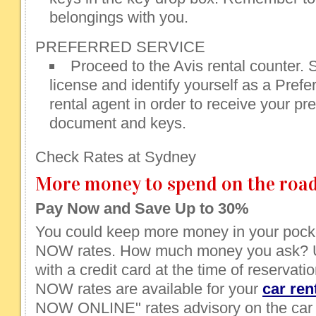
belongings with you.
PREFERRED SERVICE
Proceed to the Avis rental counter. 
license and identify yourself as a Prefe
rental agent in order to receive your pre
document and keys.
Check Rates at Sydney
More money to spend on the road
Pay Now and Save Up to 30%
You could keep more money in your pocke
NOW rates. How much money you ask? U
with a credit card at the time of reservati
NOW rates are available for your
car ren
NOW ONLINE" rates advisory on the car 