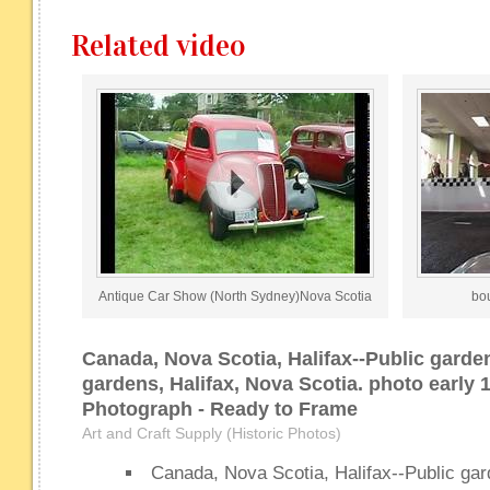
Related video
Antique Car Show (North Sydney)Nova Scotia
bo
Canada, Nova Scotia, Halifax--Public garde
gardens, Halifax, Nova Scotia. photo early 
Photograph - Ready to Frame
Art and Craft Supply (Historic Photos)
Canada, Nova Scotia, Halifax--Public gar