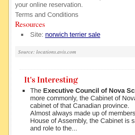
your online reservation.
Terms and Conditions
Resources
Site:
norwich terrier sale
Source: locations.avis.com
It's Interesting
The
Executive Council of Nova Sc
more commonly, the Cabinet of Nova
cabinet of that Canadian province.
Almost always made up of members 
House of Assembly, the Cabinet is si
and role to the...