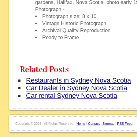
gardens, Halifax, Nova Scotia. photo early 
Photograph -
Photograph size: 8 x 10
Vintage Historic Photograph
Archival Quality Reproduction
Ready to Frame
Related Posts
Restaurants in Sydney Nova Scotia
Car Dealer in Sydney Nova Scotia
Car rental Sydney Nova Scotia
Copyright ©
2026 · All Rights Reserved ·
Home
|
Contact
|
Sitemap
|
RSS Feed