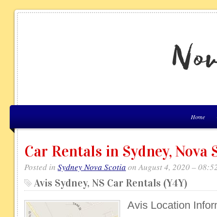
Home
Car Rentals in Sydney, Nova 
Posted in
Sydney Nova Scotia
on August 4, 2020 – 08:5
Avis Sydney, NS Car Rentals (Y4Y)
Avis Location Info