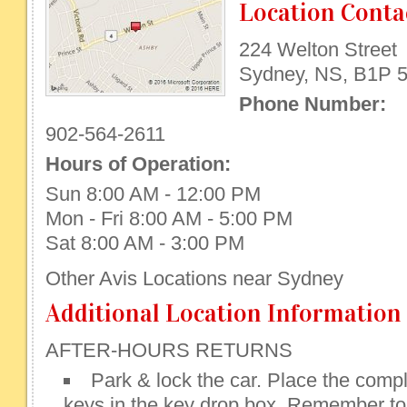
Location Conta
224 Welton Street
Sydney, NS, B1P 
Phone Number:
902-564-2611
Hours of Operation:
Sun 8:00 AM - 12:00 PM
Mon - Fri 8:00 AM - 5:00 PM
Sat 8:00 AM - 3:00 PM
Other Avis Locations near Sydney
Additional Location Information
AFTER-HOURS RETURNS
Park & lock the car. Place the compl
keys in the key drop box. Remember to