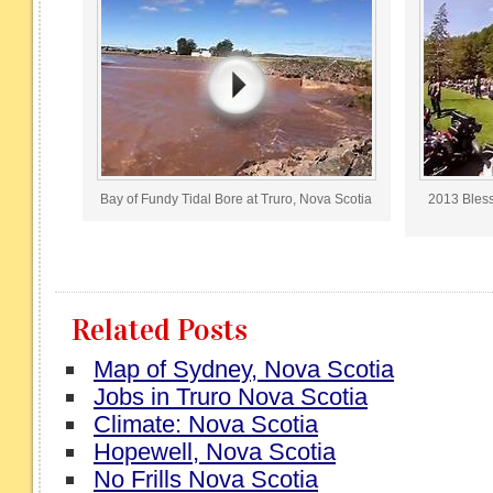
Bay of Fundy Tidal Bore at Truro, Nova Scotia
2013 Blessi
Related Posts
Map of Sydney, Nova Scotia
Jobs in Truro Nova Scotia
Climate: Nova Scotia
Hopewell, Nova Scotia
No Frills Nova Scotia