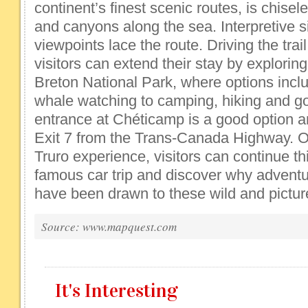
continent’s finest scenic routes, is chisele
and canyons along the sea. Interpretive 
viewpoints lace the route. Driving the trail 
visitors can extend their stay by explorin
Breton National Park, where options incl
whale watching to camping, hiking and go
entrance at Chéticamp is a good option a
Exit 7 from the Trans-Canada Highway. Or,
Truro experience, visitors can continue th
famous car trip and discover why adventu
have been drawn to these wild and pictu
Source: www.mapquest.com
It's Interesting