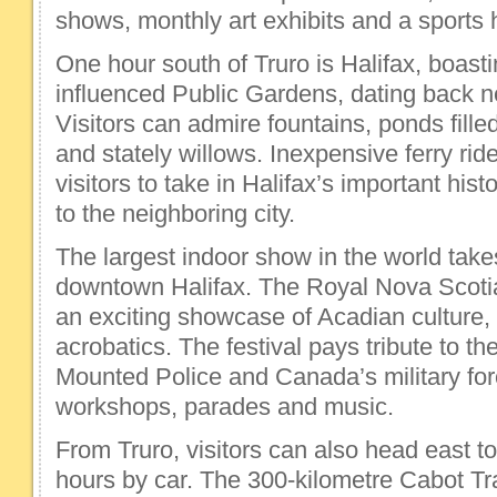
shows, monthly art exhibits and a sports h
One hour south of Truro is Halifax, boasti
influenced Public Gardens, dating back n
Visitors can admire fountains, ponds fille
and stately willows. Inexpensive ferry ri
visitors to take in Halifax’s important hist
to the neighboring city.
The largest indoor show in the world take
downtown Halifax. The Royal Nova Scotia 
an exciting showcase of Acadian culture
acrobatics. The festival pays tribute to 
Mounted Police and Canada’s military forc
workshops, parades and music.
From Truro, visitors can also head east to
hours by car. The 300-kilometre Cabot Tra