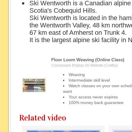
Ski Wentworth is a Canadian alpine s
Scotia's Cobequid Hills.
Ski Wentworth is located in the ham
the Wentworth Valley, 48 km northwe
67 km east of Amherst on Trunk 4.
It is the largest alpine ski facility in 
Floor Loom Weaving (Online Class)
Courseware Display On Website (Craftsy)
Weaving
Intermediate skill level
Watch classes on your own sched
want
Your access never expires
100% money back guarantee
Related video