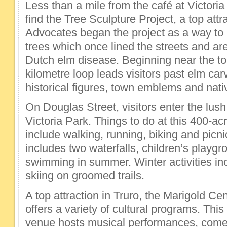
Less than a mile from the café at Victoria
find the Tree Sculpture Project, a top attra
Advocates began the project as a way to 
trees which once lined the streets and a
Dutch elm disease. Beginning near the tour
kilometre loop leads visitors past elm car
historical figures, town emblems and nativ
On Douglas Street, visitors enter the lush
Victoria Park. Things to do at this 400-a
include walking, running, biking and picn
includes two waterfalls, children’s playgr
swimming in summer. Winter activities in
skiing on groomed trails.
A top attraction in Truro, the Marigold Ce
offers a variety of cultural programs. Thi
venue hosts musical performances, comed