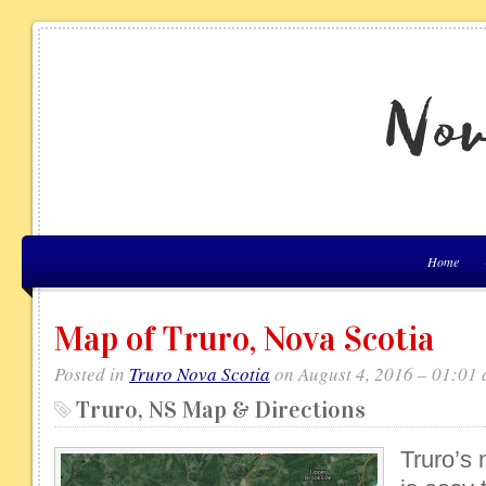
Home
Map of Truro, Nova Scotia
Posted in
Truro Nova Scotia
on August 4, 2016 – 01:01
Truro, NS Map & Directions
Truro’s