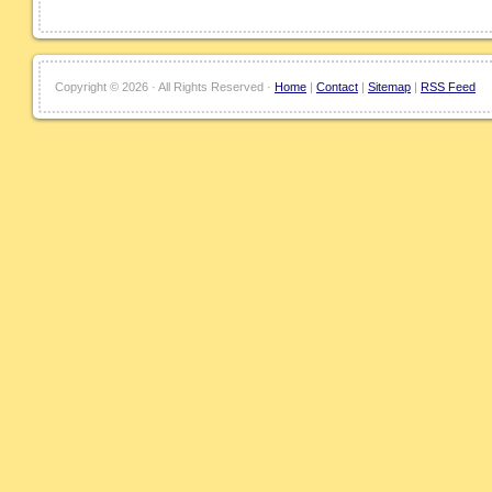
Copyright ©
2026 · All Rights Reserved ·
Home
|
Contact
|
Sitemap
|
RSS Feed