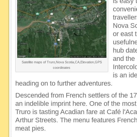
is easy 
convenie
travelle
Nova Sco
or east 
usefulne
hub dat
and the
Satellite maps of Truro,Nova Scotia,CA,Elevation,GPS
Intercol
coordinates
is an id
heading on to further adventures.
Descended from French settlers of the 17
an indelible imprint here. One of the most
Truro is tasting Acadian fare at Café l'A
Arthur Streets. The menu features French
meat pies.