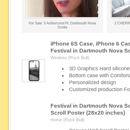
For Sale: 5 Ambercrest Pl, Dartmouth Nova
2 CHERR
Scotia
iPhone 6S Case, iPhone 6 Cas
Festival in Dartmouth Nova S
Wireless (Rock Bull)
3D Graphics Hard silicone
Bottom case with Comforta
Personalized design
Customized production For
Festival in Dartmouth Nova Sc
Scroll Poster (28x20 inches)
Home (Rock Bull)