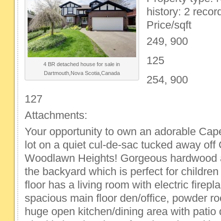
history: 2 recor
Price/sqft
249, 900
125
4 BR detached house for sale in
Dartmouth,Nova Scotia,Canada
254, 900
127
Attachments:
Your opportunity to own an adorable Ca
lot on a quiet cul-de-sac tucked away off
Woodlawn Heights! Gorgeous hardwood 
the backyard which is perfect for childre
floor has a living room with electric firepl
spacious main floor den/office, powder r
huge open kitchen/dining area with patio d