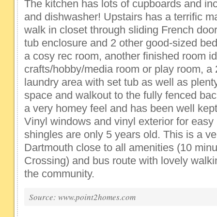
The kitchen has lots of cupboards and inc
and dishwasher! Upstairs has a terrific 
walk in closet through sliding French doors
tub enclosure and 2 other good-sized be
a cosy rec room, another finished room id
crafts/hobby/media room or play room, a 
laundry area with set tub as well as plent
space and walkout to the fully fenced ba
a very homey feel and has been well kep
Vinyl windows and vinyl exterior for eas
shingles are only 5 years old. This is a v
Dartmouth close to all amenities (10 minu
Crossing) and bus route with lovely walk
the community.
Source: www.point2homes.com