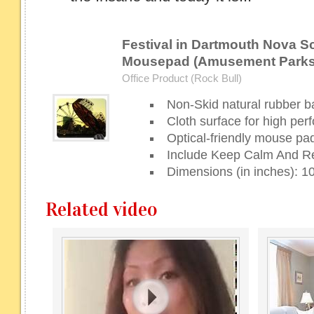
Festival in Dartmouth Nova S
Mousepad (Amusement Parks
Office Product (Rock Bull)
Non-Skid natural rubber b
Cloth surface for high pe
Optical-friendly mouse pad
Include Keep Calm And 
Dimensions (in inches): 10
Related video