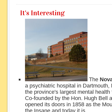
It's Interesting
The
Nova
a psychiatric hospital in Dartmouth, 
the province's largest mental health f
Co-founded by the Hon. Hugh Bell a
opened its doors in 1858 as the Mo
the Insane and today it is...