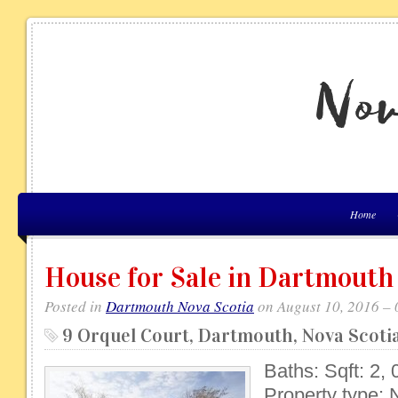
Home
House for Sale in Dartmouth
Posted in
Dartmouth Nova Scotia
on August 10, 2016 –
9 Orquel Court, Dartmouth, Nova Scot
Baths: Sqft: 2, 
Property type: 