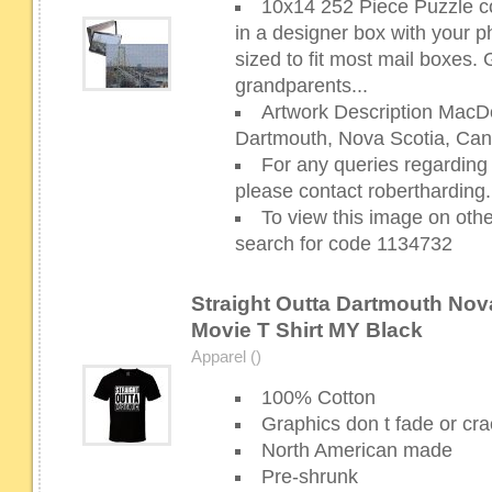
10x14 252 Piece Puzzle c
in a designer box with your p
sized to fit most mail boxes. G
grandparents...
Artwork Description MacDo
Dartmouth, Nova Scotia, Can
For any queries regarding 
please contact robertharding
To view this image on oth
search for code 1134732
Straight Outta Dartmouth Nov
Movie T Shirt MY Black
Apparel ()
100% Cotton
Graphics don t fade or cra
North American made
Pre-shrunk