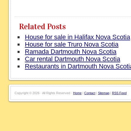
Related Posts
House for sale in Halifax Nova Scotia
House for sale Truro Nova Scotia
Ramada Dartmouth Nova Scotia
Car rental Dartmouth Nova Scotia
Restaurants in Dartmouth Nova Scoti
Copyright ©
2026 · All Rights Reserved ·
Home
|
Contact
|
Sitemap
|
RSS Feed