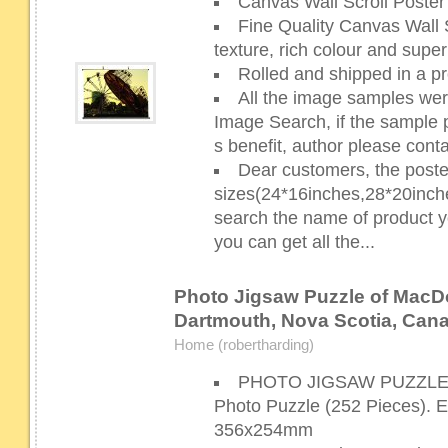
Canvas Wall Scroll Poster 
Fine Quality Canvas Wall S
texture, rich colour and super
Rolled and shipped in a pr
All the image samples wer
Image Search, if the sample p
s benefit, author please cont
Dear customers, the poste
sizes(24*16inches,28*20inch
search the name of product yo
you can get all the...
Photo Jigsaw Puzzle of MacDo
Dartmouth, Nova Scotia, Cana
Home (robertharding)
PHOTO JIGSAW PUZZLE Y
Photo Puzzle (252 Pieces). 
356x254mm