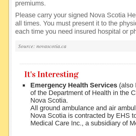
premiums.
Please carry your signed Nova Scotia Hea
all times. You must present it to the physi
each time you need insured hospital or ph
Source: novascotia.ca
It's Interesting
Emergency Health Services
(also
of the Department of Health in the 
Nova Scotia.
All ground ambulance and air ambul
Nova Scotia is contracted by EHS
Medical Care Inc., a subsidiary of 