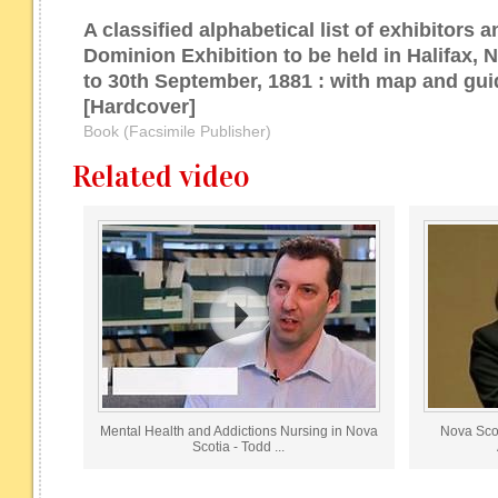
A classified alphabetical list of exhibitors a
Dominion Exhibition to be held in Halifax, 
to 30th September, 1881 : with map and guid
[Hardcover]
Book (Facsimile Publisher)
Related video
Mental Health and Addictions Nursing in Nova
Nova Scot
Scotia - Todd ...