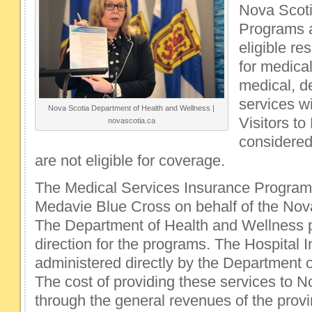
Nova Scoti
Programs a
eligible re
for medical
medical, d
services wi
Nova Scotia Department of Health and Wellness |
Visitors to
novascotia.ca
considered
are not eligible for coverage.
The Medical Services Insurance Program
Medavie Blue Cross on behalf of the Nov
The Department of Health and Wellness p
direction for the programs. The Hospital 
administered directly by the Department 
The cost of providing these services to N
through the general revenues of the prov