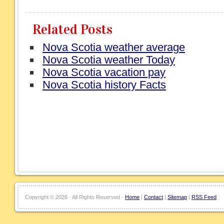
Related Posts
Nova Scotia weather average
Nova Scotia weather Today
Nova Scotia vacation pay
Nova Scotia history Facts
Copyright ©
2026 · All Rights Reserved ·
Home
|
Contact
|
Sitemap
|
RSS Feed