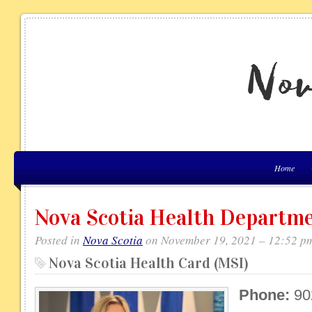
Home
Nova Scotia Health Departm
Posted in
Nova Scotia
on November 19, 2021 – 12:52 p
Nova Scotia Health Card (MSI)
Phone:
90