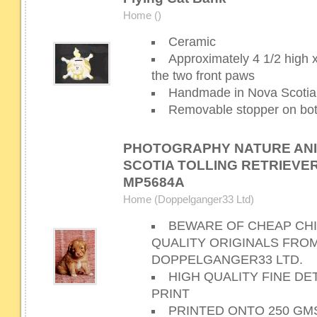
Home ()
Ceramic
Approximately 4 1/2 high 
the two front paws
Handmade in Nova Scotia
Removable stopper on bot
PHOTOGRAPHY NATURE AN
SCOTIA TOLLING RETRIEVER
MP5684A
Home (Doppelganger33 Ltd)
BEWARE OF CHEAP CHI
QUALITY ORIGINALS FRO
DOPPELGANGER33 LTD.
HIGH QUALITY FINE D
PRINT
PRINTED ONTO 250 GM