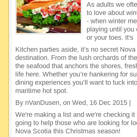
As adults we oft
to love about wi
- when winter me
playing until you
or your toes. It's
Kitchen parties aside, it’s no secret Nova
destination. From the lush orchards of th
the seafood that anchors the shores, fres
life here. Whether you’re hankering for sur
dining experiences you’ll want to tuck into
maritime hot spot.
By nVanDusen, on Wed, 16 Dec 2015 |
We're making a list and we're checking it 
going to help those who are looking for lo
Nova Scotia this Christmas season!