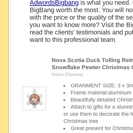
AdwordsBigbang
is what you need.
BigBang worth the most. You will no
with the price or the quality of the 
you want to know more? Visit the B
read the clients' testimonials and p
want to this professional team.
Nova Scotia Duck Tolling Retri
Snowflake Pewter Christmas
Home (Diweina)
ORANMENT SIZE: 3 x 3i
Frame material:aluminum
Beautifully detailed Chri
Attach to gifts for a stun
or use them to decorate the 
Christmas tree
Great present for Christm