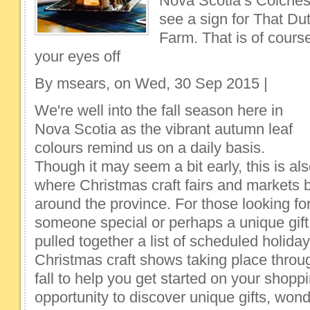
Nova Scotia’s Colchest
see a sign for That D
Farm. That is of course
your eyes off
By msears, on Wed, 30 Sep 2015 |
We're well into the fall season here in
Nova Scotia as the vibrant autumn leaf
colours remind us on a daily basis.
Though it may seem a bit early, this is als
where Christmas craft fairs and markets 
around the province. For those looking for 
someone special or perhaps a unique gift 
pulled together a list of scheduled holid
Christmas craft shows taking place throu
fall to help you get started on your shoppi
opportunity to discover unique gifts, wond