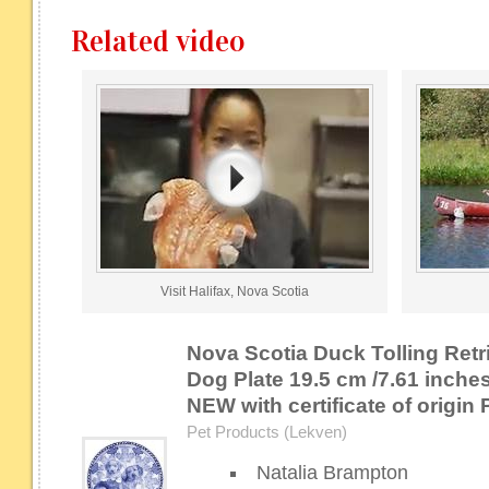
Related video
Visit Halifax, Nova Scotia
Nova Scotia Duck Tolling Ret
Dog Plate 19.5 cm /7.61 inch
NEW with certificate of origi
Pet Products (Lekven)
Natalia Brampton