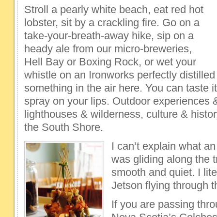
Stroll a pearly white beach, eat red hot
lobster, sit by a crackling fire. Go on a
take-your-breath-away hike, sip on a
heady ale from our micro-breweries,
Hell Bay or Boxing Rock, or wet your
whistle on an Ironworks perfectly distilled 
something in the air here. You can taste it
spray on your lips. Outdoor experiences &
lighthouses & wilderness, culture & hist
the South Shore.
I can’t explain what an 
was gliding along the t
smooth and quiet. I lite
Jetson flying through 
If you are passing th