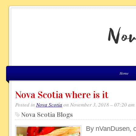
Home
Nova Scotia where is it
Posted in
Nova Scotia
on November 3, 2018 – 07:20 am
Nova Scotia Blogs
By nVanDusen, on