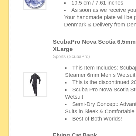
19.5 cm / 7.61 inches
As soon as we receive your
Your handmade plate will be p
Denmark & Delivery from Denm
ScubaPro Nova Scotia 6.5mm S
XLarge
Sports (ScubaPro)
This Item Includes: Scuba
Steamer 6mm Men s Wetsuit
This is the discontinued 
Scuba Pro Nova Scotia 
Wetsuit
Semi-Dry Concept: Advant
Suits in Sleek & Comfortabl
Best of Both Worlds!
Flying Cat Bank