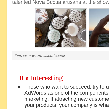
talented Nova Scotia artisans at the show
Source: www.novascotia.com
It's Interesting
Those who want to succeed, try to 
AdWords as one of the components o
marketing. If attracting new custome
your products, your company is what