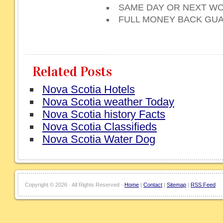
SAME DAY OR NEXT WO
FULL MONEY BACK GU
Related Posts
Nova Scotia Hotels
Nova Scotia weather Today
Nova Scotia history Facts
Nova Scotia Classifieds
Nova Scotia Water Dog
Copyright ©
2026 · All Rights Reserved ·
Home
|
Contact
|
Sitemap
|
RSS Feed