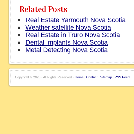
Related Posts
Real Estate Yarmouth Nova Scotia
Weather satellite Nova Scotia
Real Estate in Truro Nova Scotia
Dental Implants Nova Scotia
Metal Detecting Nova Scotia
Copyright ©
2026 · All Rights Reserved ·
Home
|
Contact
|
Sitemap
|
RSS Feed