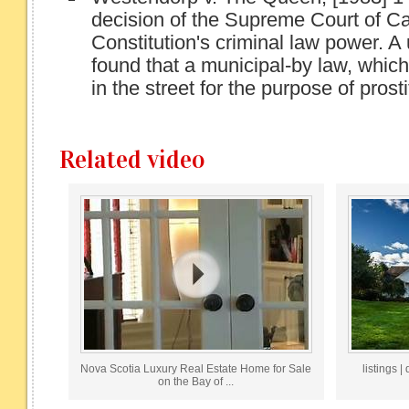
decision of the Supreme Court of C
Constitution's criminal law power. 
found that a municipal-by law, which
in the street for the purpose of prosti
Related video
Nova Scotia Luxury Real Estate Home for Sale
listings 
on the Bay of ...