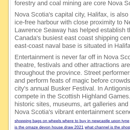
forestry and coal mining are core Nova Sc
Nova Scotia's capital city, Halifax, is also 
ice-free harbour with close proximity to 
Lawrence Seaway has helped establish th
Canada's busiest east coast shipping cen
east-coast naval base is situated in Halif
Entertainment is never far off in Nova Sco
theatre, festivals and other attractions ar
throughout the province. Street performer
and perform feats of magic before crowds 
city's annual Busker Festival. In Antigonis
compete in the Scottish Highland Games. 
historic sites, museums, art galleries and
Nova Scotia's vibrant entertainment scen
shopping bags on wheels where to buy in newcastle upon tyne
is the omaze devon house draw 2021
what channel is the sho