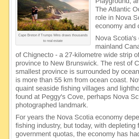
Playground, an
The Atlantic O
role in Nova Sc
economy and c
Cape Breton if Trumps Wins draws thousands
Nova Scotia's 
to real estate
mainland Cana
of Chignecto - a 27-kilometre wide strip of
province to New Brunswick. The rest of 
smallest province is surrounded by ocean.
is more than 55 km from ocean coast. Nov
quaint seaside fishing villages and lighth
found at Peggy's Cove, perhaps Nova Sco
photographed landmark.
For years the Nova Scotia economy depe
fishing industry, but today, with depleting
government quotas, the economy has had t