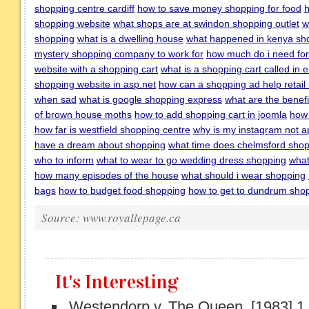
shopping centre cardiff
how to save money shopping for food
h
shopping website
what shops are at swindon shopping outlet
w
shopping
what is a dwelling house
what happened in kenya sh
mystery shopping company to work for
how much do i need for
website with a shopping cart
what is a shopping cart called in 
shopping website in asp.net
how can a shopping ad help retail
when sad
what is google shopping express
what are the benefi
of brown house moths
how to add shopping cart in joomla
how 
how far is westfield shopping centre
why is my instagram not a
have a dream about shopping
what time does chelmsford shop
who to inform
what to wear to go wedding dress shopping
what
how many episodes of the house
what should i wear shopping
bags
how to budget food shopping
how to get to dundrum shop
Source: www.royallepage.ca
It's Interesting
Westendorp v. The Queen, [1983] 1