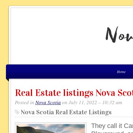
Home
Real Estate listings Nova Sco
Posted in
Nova Scotia
on July 11, 2022 – 10:32 am
Nova Scotia Real Estate Listings
They call it C