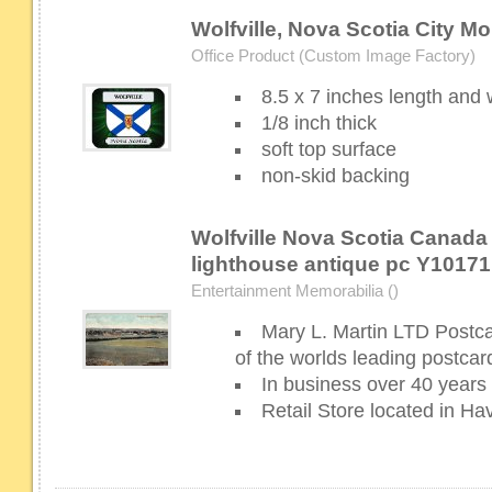
Wolfville, Nova Scotia City M
Office Product (Custom Image Factory)
8.5 x 7 inches length and 
1/8 inch thick
soft top surface
non-skid backing
Wolfville Nova Scotia Canada
lighthouse antique pc Y10171
Entertainment Memorabilia ()
Mary L. Martin LTD Postc
of the worlds leading postcar
In business over 40 years
Retail Store located in H