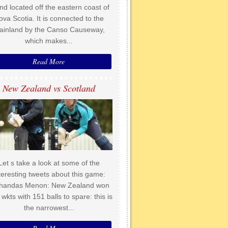
and located off the eastern coast of
ova Scotia. It is connected to the
ainland by the Canso Causeway,
which makes...
Read More
New Zealand vs Scotland
Let s take a look at some of the
teresting tweets about this game:
handas Menon: New Zealand won
 wkts with 151 balls to spare: this is
the narrowest...