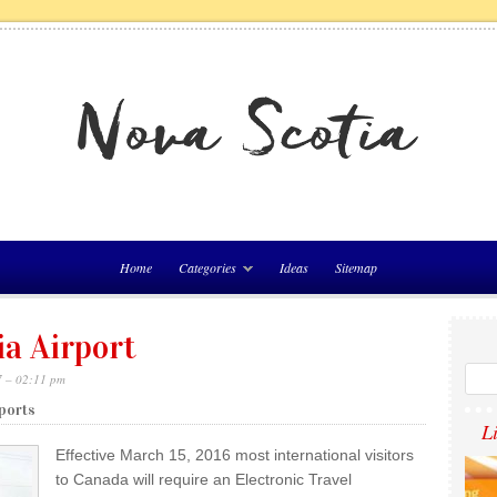
Home
Categories
Ideas
Sitemap
ia Airport
7 – 02:11 pm
rports
L
Effective March 15, 2016 most international visitors
to Canada will require an Electronic Travel