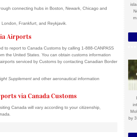
isl
 through connecting hubs in Boston, Newark, Chicago and
N
m
g London, Frankfurt, and Reykjavik.
ia Airports
ired to report to Canada Customs by calling 1-888-CANPASS
rom the United States. You can obtain customs information
of airports serviced by Customs by contacting Canadian Border
ight Supplement
and other aeronautical information
rports via Canada Customs
in
iting Canada will vary according to your citizenship,
Mo
anada.
by 3