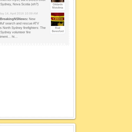
 Sydney, Nova Scotia (eh?)
Gildardo
Motolinia
day 14, April 2016 10:09 AM
BreakingNSNews:
New
tiful' search and rescue ATV
es North Sydney firefighters: The
Rod
Beresford
 Sydney volunteer fire
rtment… ht…