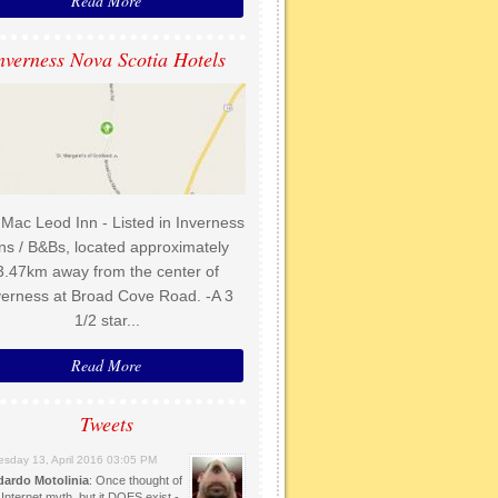
Read More
nverness Nova Scotia Hotels
Mac Leod Inn - Listed in Inverness
ns / B&Bs, located approximately
3.47km away from the center of
verness at Broad Cove Road. -A 3
1/2 star...
Read More
Tweets
sday 13, April 2016 03:05 PM
dardo Motolinia
: Once thought of
Internet myth, but it DOES exist -