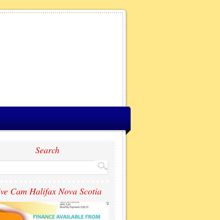
Search
ive Cam Halifax Nova Scotia