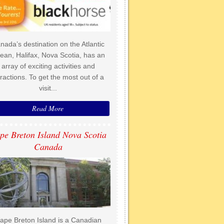
nada’s destination on the Atlantic
ean, Halifax, Nova Scotia, has an
array of exciting activities and
tractions. To get the most out of a
visit...
Read More
pe Breton Island Nova Scotia
Canada
ape Breton Island is a Canadian