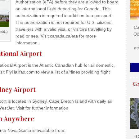
Authorization (eTA) before they are allowed to board
an international flight departing for Canada. This
authorization is required in addition to a passport.
The authorization is not required for U.S. citizens,
Ca
travellers with a valid visa, or visitors travelling by
otia)
Oc
road or sea. Visit canada.ca/eta for more
information.
at
ational Airport
ational Airport is the Atlantic Canadian hub for all domestic,
it FlyHalifax.com to view a list of airlines providing flight
Ca
ney Airport
t is located in Sydney, Cape Breton Island with daily air
stJet. Visit for further information
om Anywhere
nto Nova Scotia is available from:
C