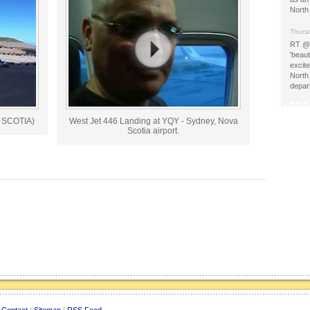
North
Thurs
RT @
'beau
excit
North
depa
 SCOTIA)
West Jet 446 Landing at YQY - Sydney, Nova
Scotia airport.
|
Contact
|
Sitemap
|
RSS Feed