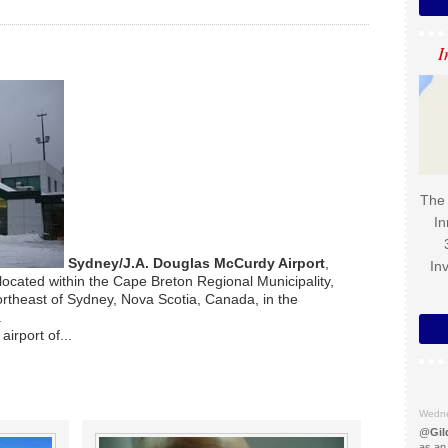
I
The 
In
Sydney/J.A. Douglas McCurdy Airport
,
In
located within the Cape Breton Regional Municipality,
ortheast of Sydney, Nova Scotia, Canada, in the
.
airport of...
Wedne
@
Gil
as an 