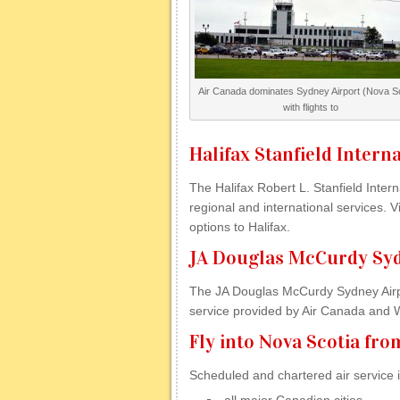
Air Canada dominates Sydney Airport (Nova Sc
with flights to
Halifax Stanfield Intern
The Halifax Robert L. Stanfield Intern
regional and international services. Vis
options to Halifax.
JA Douglas McCurdy Syd
The JA Douglas McCurdy Sydney Airpor
service provided by Air Canada and We
Fly into Nova Scotia fr
Scheduled and chartered air service i