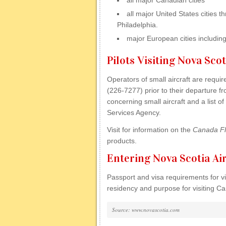
all major Canadian cities
all major United States cities
Philadelphia.
major European cities includin
Pilots Visiting Nova Scot
Operators of small aircraft are requ
(226-7277) prior to their departure f
concerning small aircraft and a list 
Services Agency.
Visit for information on the
Canada Fl
products.
Entering Nova Scotia Ai
Passport and visa requirements for vis
residency and purpose for visiting C
Source: www.novascotia.com