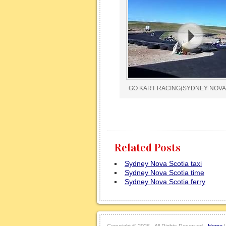
GO KART RACING(SYDNEY NOVA
Related Posts
Sydney Nova Scotia taxi
Sydney Nova Scotia time
Sydney Nova Scotia ferry
Copyright ©
2026 · All Rights Reserved ·
Home