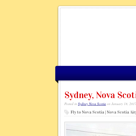
Sydney, Nova Scot
Posted in
Sydney Nova Scotia
on January 18, 201
Fly to Nova Scotia | Nova Scotia Ai