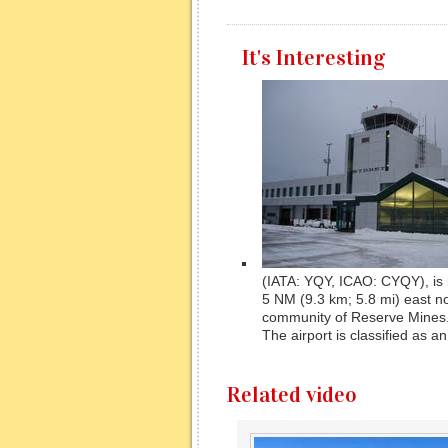
It's Interesting
(IATA: YQY, ICAO: CYQY), is 
5 NM (9.3 km; 5.8 mi) east n
community of Reserve Mines
The airport is classified as an 
Related video