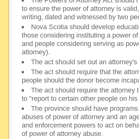
The Powers of Attorney Act should
to ensure the power of attorney is valid, 
writing, dated and witnessed by two pe
Nova Scotia should develop educatio
those considering instituting a power of
and people considering serving as powe
attorney).
The act should set out an attorney's
The act should require that the attor
people should the donor become incapa
The act should require the attorney t
to "report to certain other people on his 
The province should have programs 
abuses of power of attorney and an age
and enforcement powers to act on behal
of power of attorney abuse.