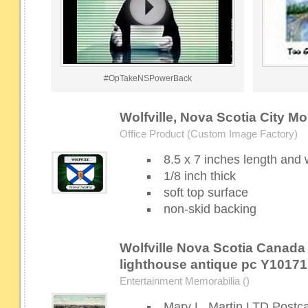
#OpTakeNSPowerBack
Wolfville, Nova Scotia City M
Office Product (Custom Image Factory)
8.5 x 7 inches length and 
1/8 inch thick
soft top surface
non-skid backing
Wolfville Nova Scotia Canada
lighthouse antique pc Y10171
Entertainment Memorabilia ()
Mary L. Martin LTD Postc