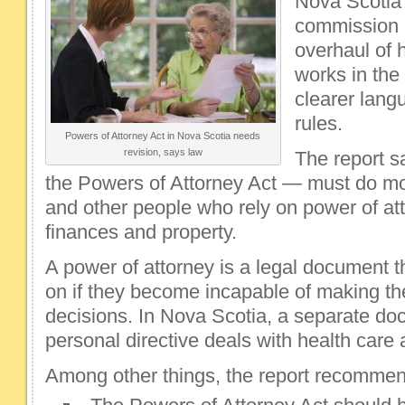
Nova Scotia'
commission i
overhaul of 
works in the 
clearer lang
rules.
Powers of Attorney Act in Nova Scotia needs
revision, says law
The report s
the Powers of Attorney Act — must do mor
and other people who rely on power of atto
finances and property.
A power of attorney is a legal document 
on if they become incapable of making the
decisions. In Nova Scotia, a separate do
personal directive deals with health care
Among other things, the report recommen