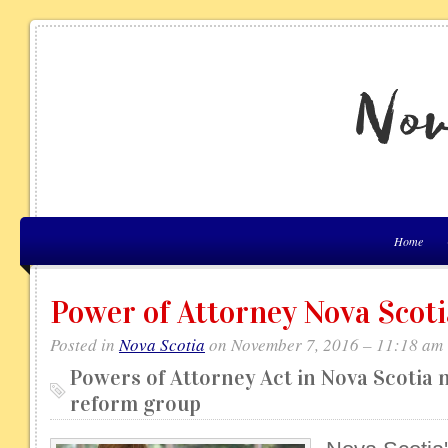
Home
Power of Attorney Nova Scoti
Posted in
Nova Scotia
on November 7, 2016 – 11:18 am
Powers of Attorney Act in Nova Scotia n
reform group