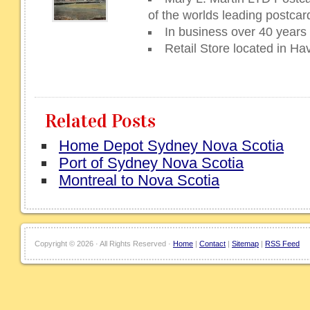
of the worlds leading postcar
In business over 40 years
Retail Store located in H
Related Posts
Home Depot Sydney Nova Scotia
Port of Sydney Nova Scotia
Montreal to Nova Scotia
Copyright ©
2026 · All Rights Reserved ·
Home
|
Contact
|
Sitemap
|
RSS Feed