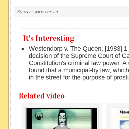
Source: www.cbc.ca
It's Interesting
Westendorp v. The Queen, [1983] 1
decision of the Supreme Court of C
Constitution's criminal law power. 
found that a municipal-by law, which
in the street for the purpose of prosti
Related video