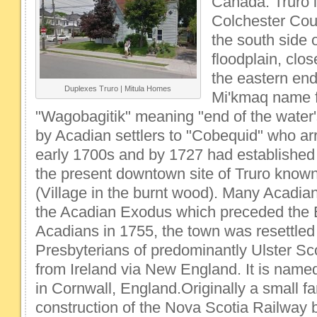
Canada. Truro i
Colchester Cou
the south side 
floodplain, clos
the eastern en
Duplexes Truro | Mitula Homes
Mi'kmaq name f
"Wagobagitik" meaning "end of the water'
by Acadian settlers to "Cobequid" who arr
early 1700s and by 1727 had established 
the present downtown site of Truro known
(Village in the burnt wood). Many Acadians 
the Acadian Exodus which preceded the E
Acadians in 1755, the town was resettled
Presbyterians of predominantly Ulster Sc
from Ireland via New England. It is named 
in Cornwall, England.Originally a small f
construction of the Nova Scotia Railway 