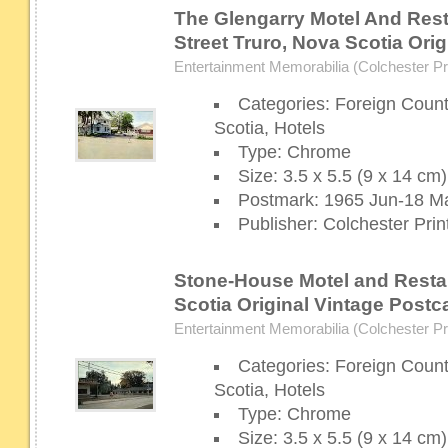
The Glengarry Motel And Rest
Street Truro, Nova Scotia Ori
Entertainment Memorabilia (Colchester Pri
Categories: Foreign Coun
Scotia, Hotels
Type: Chrome
Size: 3.5 x 5.5 (9 x 14 cm)
Postmark: 1965 Jun-18 Ma
Publisher: Colchester Prin
Stone-House Motel and Resta
Scotia Original Vintage Postc
Entertainment Memorabilia (Colchester Pri
Categories: Foreign Coun
Scotia, Hotels
Type: Chrome
Size: 3.5 x 5.5 (9 x 14 cm)