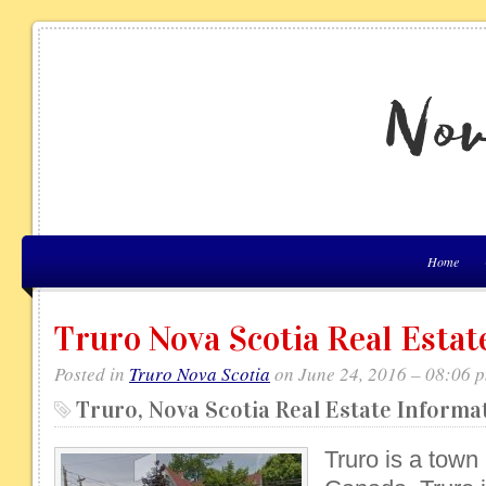
Home
Truro Nova Scotia Real Estat
Posted in
Truro Nova Scotia
on June 24, 2016 – 08:06 
Truro, Nova Scotia Real Estate Informa
Truro is a town