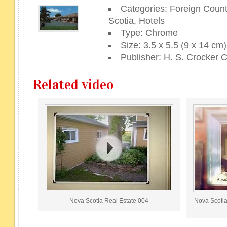
Categories: Foreign Coun
Scotia, Hotels
Type: Chrome
Size: 3.5 x 5.5 (9 x 14 cm)
Publisher: H. S. Crocker C
Related video
Nova Scotia Real Estate 004
Nova Scotia