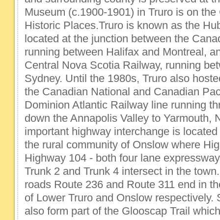
Museum (c.1900-1901) in Truro is on the
Historic Places.Truro is known as the Hub
located at the junction between the Cana
running between Halifax and Montreal, a
Central Nova Scotia Railway, running be
Sydney. Until the 1980s, Truro also host
the Canadian National and Canadian Paci
Dominion Atlantic Railway line running t
down the Annapolis Valley to Yarmouth, 
important highway interchange is located j
the rural community of Onslow where Hi
Highway 104 - both four lane expresswa
Trunk 2 and Trunk 4 intersect in the town.
roads Route 236 and Route 311 end in t
of Lower Truro and Onslow respectively.
also form part of the Glooscap Trail which 