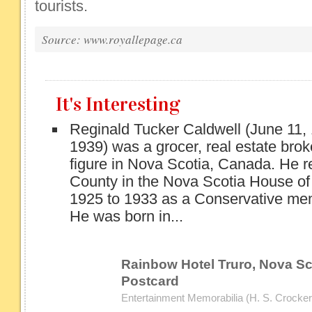
tourists.
Source: www.royallepage.ca
It's Interesting
Reginald Tucker Caldwell (June 11,
1939) was a grocer, real estate broke
figure in Nova Scotia, Canada. He 
County in the Nova Scotia House o
1925 to 1933 as a Conservative me
He was born in...
Rainbow Hotel Truro, Nova Sco
Postcard
Entertainment Memorabilia (H. S. Crocker 