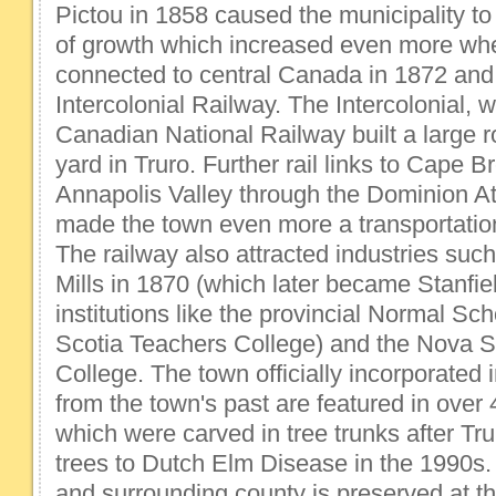
Pictou in 1858 caused the municipality to
of growth which increased even more whe
connected to central Canada in 1872 an
Intercolonial Railway. The Intercolonial, 
Canadian National Railway built a large 
yard in Truro. Further rail links to Cape B
Annapolis Valley through the Dominion At
made the town even more a transportatio
The railway also attracted industries suc
Mills in 1870 (which later became Stanfiel
institutions like the provincial Normal Sch
Scotia Teachers College) and the Nova Sc
College. The town officially incorporated
from the town's past are featured in over 
which were carved in tree trunks after Tru
trees to Dutch Elm Disease in the 1990s. 
and surrounding county is preserved at th