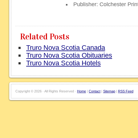
Publisher: Colchester Prin
Related Posts
Truro Nova Scotia Canada
Truro Nova Scotia Obituaries
Truro Nova Scotia Hotels
Copyright ©
2026 · All Rights Reserved ·
Home
|
Contact
|
Sitemap
|
RSS Feed