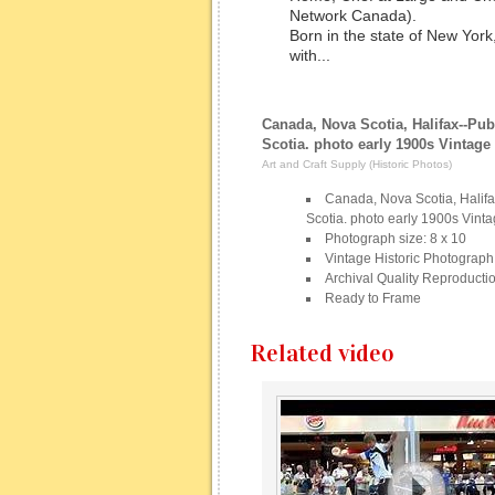
Network Canada).
Born in the state of New Yor
with...
Canada, Nova Scotia, Halifax--Pub
Scotia. photo early 1900s Vintag
Art and Craft Supply (Historic Photos)
Canada, Nova Scotia, Halifa
Scotia. photo early 1900s Vint
Photograph size: 8 x 10
Vintage Historic Photograph
Archival Quality Reproducti
Ready to Frame
Related video