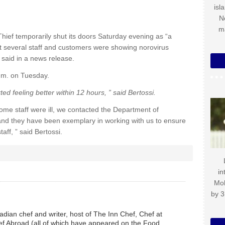
isl
N
m
hief temporarily shut its doors Saturday evening as “a
at several staff and customers were showing norovirus
said in a news release.
a.m. on Tuesday.
d feeling better within 12 hours, ” said Bertossi.
me staff were ill, we contacted the Department of
n and they have been exemplary in working with us to ensure
aff, ” said Bertossi.
in
Mo
by 3
dian chef and writer, host of The Inn Chef, Chef at
f Abroad (all of which have appeared on the Food