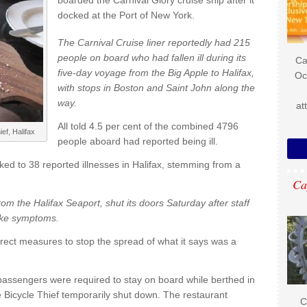
boarded the Carnival Glory cruise ship after it
docked at the Port of New York.
The Carnival Cruise liner reportedly had 215
people on board who had fallen ill during its
Ca
five-day voyage from the Big Apple to Halifax,
Oc
with stops in Boston and Saint John along the
way.
at
All told 4.5 per cent of the combined 4796
ef, Halifax
people aboard had reported being ill.
nked to 38 reported illnesses in Halifax, stemming from a
Ca
om the Halifax Seaport, shut its doors Saturday after staff
like symptoms.
orrect measures to stop the spread of what it says was a
 passengers were required to stay on board while berthed in
e Bicycle Thief temporarily shut down. The restaurant
C