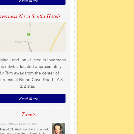
Read More
nverness Nova Scotia Hotels
Mac Leod Inn - Listed in Inverness
ns / B&Bs, located approximately
3.47km away from the center of
verness at Broad Cove Road. -A 3
1/2 star...
Read More
Tweets
y 10, April 2016 09:27 PM
krisp131:
And now the sun is out,
se weather in Nova Scotia is like