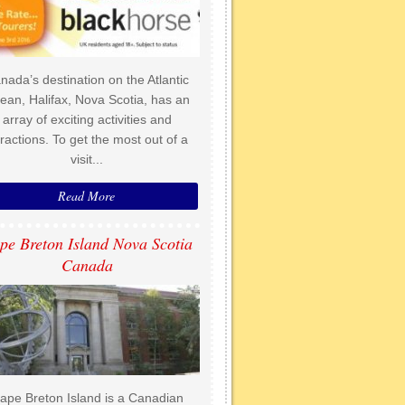
nada’s destination on the Atlantic
ean, Halifax, Nova Scotia, has an
array of exciting activities and
tractions. To get the most out of a
visit...
Read More
pe Breton Island Nova Scotia
Canada
ape Breton Island is a Canadian