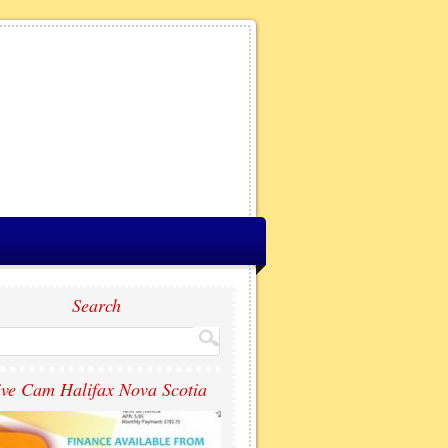
Search
ive Cam Halifax Nova Scotia