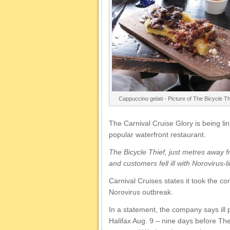
Cappuccino gelati - Picture of The Bicycle Thi
The Carnival Cruise Glory is being li
popular waterfront restaurant.
The Bicycle Thief, just metres away fr
and customers fell ill with Norovirus-
Carnival Cruises states it took the c
Norovirus outbreak.
In a statement, the company says ill
Halifax Aug. 9 – nine days before Th