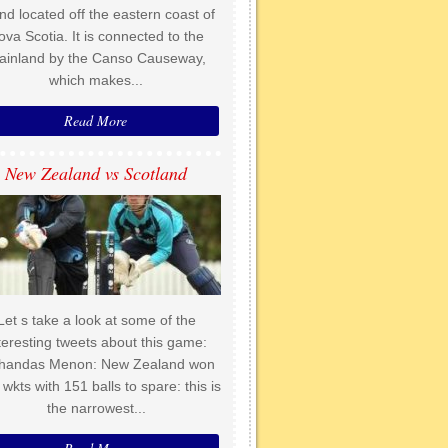
and located off the eastern coast of
ova Scotia. It is connected to the
ainland by the Canso Causeway,
which makes...
Read More
New Zealand vs Scotland
Let s take a look at some of the
teresting tweets about this game:
handas Menon: New Zealand won
 wkts with 151 balls to spare: this is
the narrowest...