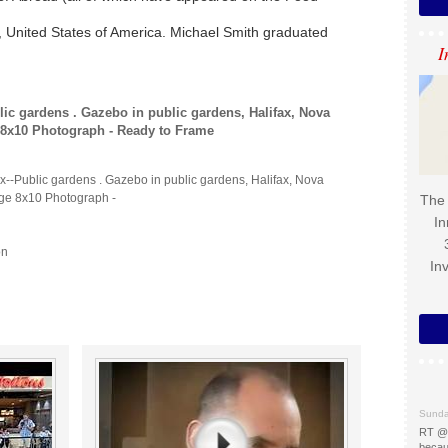
k, United States of America. Michael Smith graduated
I
lic gardens . Gazebo in public gardens, Halifax, Nova
e 8x10 Photograph - Ready to Frame
x--Public gardens . Gazebo in public gardens, Halifax, Nova
age 8x10 Photograph -
The 
In
on
In
Sunda
RT @
becau