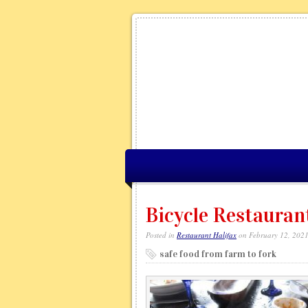
Bicycle Restauran
Posted in
Restaurant Halifax
on February 12, 202
safe food from farm to fork