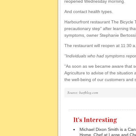
reopened Wednesday morning.
And contact health types.
Harbourfront restaurant The Bicycle T
precautionary step” after learning th
symptoms, owner Stephanie Bertossi 
The restaurant will reopen at 11:30 
“Individuals who had symptoms reporte
“As soon as we became aware that so
Agriculture to advise of the situatio
the well-being of our customers and st
Source: barfblog.com
It's Interesting
Michael Dixon Smith is a Cana
Home, Chef at Large and Che