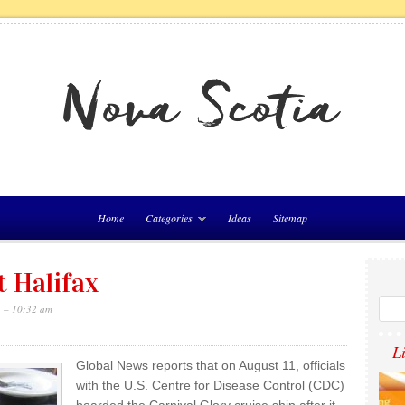
Home
Categories
Ideas
Sitemap
t Halifax
1 – 10:32 am
L
Global News reports that on August 11, officials
with the U.S. Centre for Disease Control (CDC)