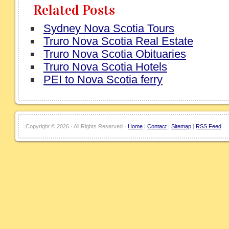
Related Posts
Sydney Nova Scotia Tours
Truro Nova Scotia Real Estate
Truro Nova Scotia Obituaries
Truro Nova Scotia Hotels
PEI to Nova Scotia ferry
Copyright ©
2026 · All Rights Reserved ·
Home
|
Contact
|
Sitemap
|
RSS Feed