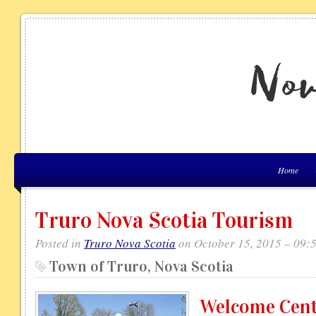
Home
Truro Nova Scotia Tourism
Posted in
Truro Nova Scotia
on October 15, 2015 – 09:
Town of Truro, Nova Scotia
Welcome Cen