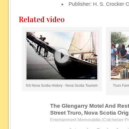
Publisher: H. S. Crocker C
Related video
NS Nova Scotia History - Nova Scotia Tourism
Truro Farm
The Glengarry Motel And Rest
Street Truro, Nova Scotia Ori
Entertainment Memorabilia (Colchester Pri