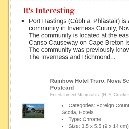
It's Interesting
Port Hastings (Còbh a' Phlàstair) is
community in Inverness County, Nov
The community is located at the eas
Canso Causeway on Cape Breton Is
The community was previously know
The Inverness and Richmond...
Rainbow Hotel Truro, Nova Sco
Postcard
Entertainment Memorabilia (H. S. Crocker 
Categories: Foreign Coun
Scotia, Hotels
Type: Chrome
Size: 3.5 x 5.5 (9 x 14 cm)