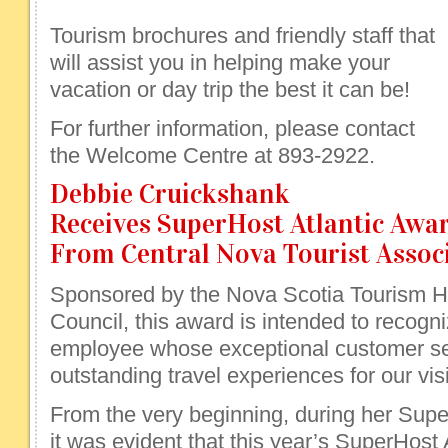
Tourism brochures and friendly staff that
will assist you in helping make your
vacation or day trip the best it can be!
For further information, please contact
the Welcome Centre at 893-2922.
Debbie Cruickshank
Receives SuperHost Atlantic Awa
From Central Nova Tourist Assoc
Sponsored by the Nova Scotia Tourism
Council, this award is intended to recogniz
employee whose exceptional customer ser
outstanding travel experiences for our visi
From the very beginning, during her Super
it was evident that this year’s SuperHost 