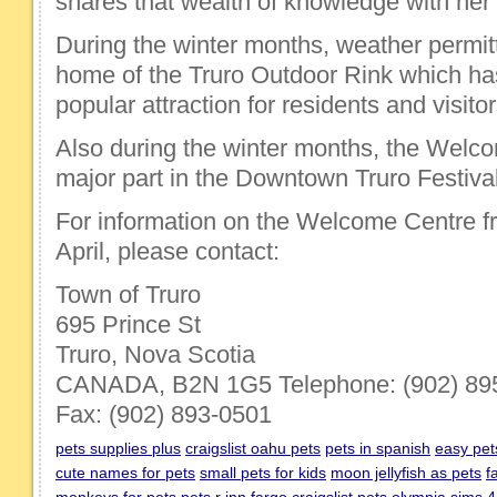
shares that wealth of knowledge with her s
During the winter months, weather permitt
home of the Truro Outdoor Rink which h
popular attraction for residents and visitor
Also during the winter months, the Welc
major part in the Downtown Truro Festival
For information on the Welcome Centre 
April, please contact:
Town of Truro
695 Prince St
Truro, Nova Scotia
CANADA, B2N 1G5 Telephone: (902) 89
Fax: (902) 893-0501
pets supplies plus
craigslist oahu pets
pets in spanish
easy pet
cute names for pets
small pets for kids
moon jellyfish as pets
f