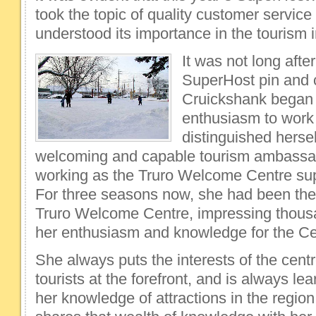
took the topic of quality customer service
understood its importance in the tourism i
It was not long afte
SuperHost pin and c
Cruickshank began p
enthusiasm to work
distinguished herse
welcoming and capable tourism ambassa
working as the Truro Welcome Centre sup
For three seasons now, she had been the 
Truro Welcome Centre, impressing thousan
her enthusiasm and knowledge for the Ce
She always puts the interests of the centr
tourists at the forefront, and is always l
her knowledge of attractions in the region