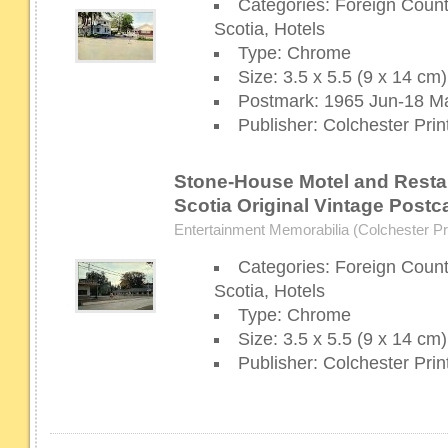
Categories: Foreign Coun
Scotia, Hotels
Type: Chrome
Size: 3.5 x 5.5 (9 x 14 cm)
Postmark: 1965 Jun-18 Ma
Publisher: Colchester Prin
Stone-House Motel and Resta
Scotia Original Vintage Postc
Entertainment Memorabilia (Colchester Pri
Categories: Foreign Coun
Scotia, Hotels
Type: Chrome
Size: 3.5 x 5.5 (9 x 14 cm)
Publisher: Colchester Prin