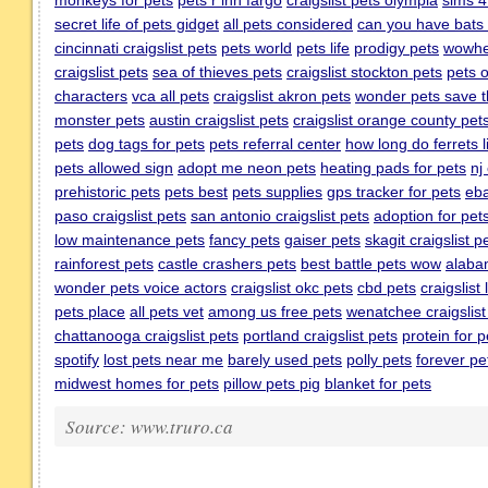
monkeys for pets
pets r inn fargo
craigslist pets olympia
sims 4
secret life of pets gidget
all pets considered
can you have bats 
cincinnati craigslist pets
pets world
pets life
prodigy pets
wowhe
craigslist pets
sea of thieves pets
craigslist stockton pets
pets o
characters
vca all pets
craigslist akron pets
wonder pets save 
monster pets
austin craigslist pets
craigslist orange county pet
pets
dog tags for pets
pets referral center
how long do ferrets l
pets allowed sign
adopt me neon pets
heating pads for pets
nj
prehistoric pets
pets best
pets supplies
gps tracker for pets
eba
paso craigslist pets
san antonio craigslist pets
adoption for pet
low maintenance pets
fancy pets
gaiser pets
skagit craigslist p
rainforest pets
castle crashers pets
best battle pets wow
alabam
wonder pets voice actors
craigslist okc pets
cbd pets
craigslist 
pets place
all pets vet
among us free pets
wenatchee craigslist
chattanooga craigslist pets
portland craigslist pets
protein for p
spotify
lost pets near me
barely used pets
polly pets
forever pe
midwest homes for pets
pillow pets pig
blanket for pets
Source: www.truro.ca