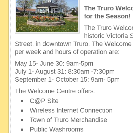
The Truro Welc
for the Season!
The Truro Welcom
historic Victori
Street, in downtown Truro. The Welcome 
per week and hours of operation are:
May 15- June 30: 9am-5pm
July 1- August 31: 8:30am -7:30pm
September 1- October 15: 9am- 5pm
The Welcome Centre offers:
C@P Site
Wireless Internet Connection
Town of Truro Merchandise
Public Washrooms